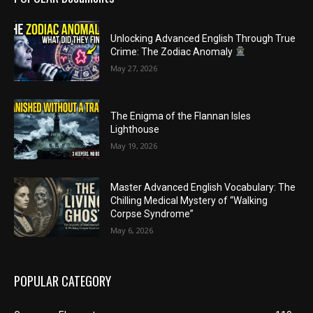
Unlocking Advanced English Through True
Crime: The Zodiac Anomaly
May 27, 2026
The Enigma of the Flannan Isles
Lighthouse
May 19, 2026
Master Advanced English Vocabulary: The
Chilling Medical Mystery of “Walking
Corpse Syndrome”
May 6, 2026
POPULAR CATEGORY