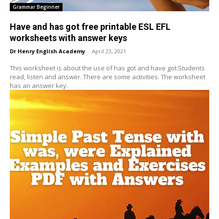
Grammar Beginner
Have and has got free printable ESL EFL
worksheets with answer keys
Dr Henry English Academy
-
April 23, 2021
This worksheet is about the use of has got and have got.Students
read, listen and answer. There are some activities. The worksheet
has an answer key.