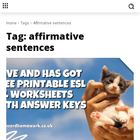
Home
Tags
Affirmative sentences
Tag:
affirmative
sentences