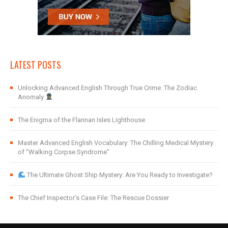
LATEST POSTS
Unlocking Advanced English Through True Crime: The Zodiac
Anomaly
The Enigma of the Flannan Isles Lighthouse
Master Advanced English Vocabulary: The Chilling Medical Mystery
of “Walking Corpse Syndrome”
The Ultimate Ghost Ship Mystery: Are You Ready to Investigate?
The Chief Inspector’s Case File: The Rescue Dossier