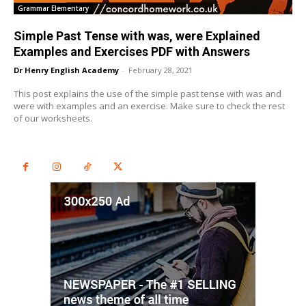
Grammar Elementary
Simple Past Tense with was, were Explained
Examples and Exercises PDF with Answers
Dr Henry English Academy
-
February 28, 2021
This post explains the use of the simple past tense with was and
were with examples and an exercise. Make sure to check the rest
of our worksheets.