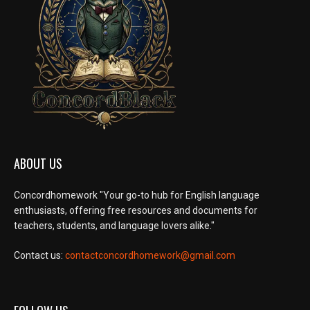
ABOUT US
Concordhomework "Your go-to hub for English language
enthusiasts, offering free resources and documents for
teachers, students, and language lovers alike."
Contact us:
contactconcordhomework@gmail.com