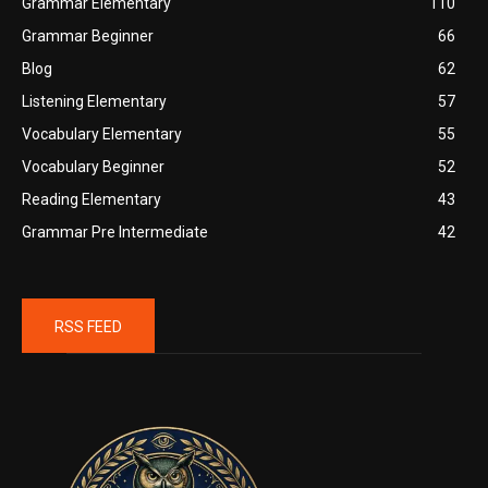
Grammar Elementary
110
Grammar Beginner
66
Blog
62
Listening Elementary
57
Vocabulary Elementary
55
Vocabulary Beginner
52
Reading Elementary
43
Grammar Pre Intermediate
42
RSS FEED