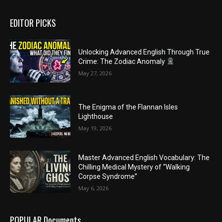
EDITOR PICKS
Unlocking Advanced English Through True
Crime: The Zodiac Anomaly
May 27, 2026
The Enigma of the Flannan Isles
Lighthouse
May 19, 2026
Master Advanced English Vocabulary: The
Chilling Medical Mystery of “Walking
Corpse Syndrome”
May 6, 2026
POPULAR Documents