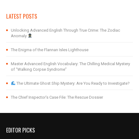
LATEST POSTS
Unlocking Advanced English Through True Crime: The Zodiac
Anomaly
The Enigma of the Flannan Isles Lighthouse
Master Advanced English Vocabulary: The Chilling Medical Mystery
of “Walking Corpse Syndrome”
The Ultimate Ghost Ship Mystery: Are You Ready to Investigate?
The Chief Inspector’s Case File: The Rescue Dossier
EDITOR PICKS