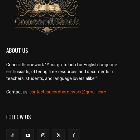
ABOUT US
Concordhomework "Your go-to hub for English language
enthusiasts, offering free resources and documents for
teachers, students, and language lovers alike."
Contact us:
contactconcordhomework@gmail.com
FOLLOW US