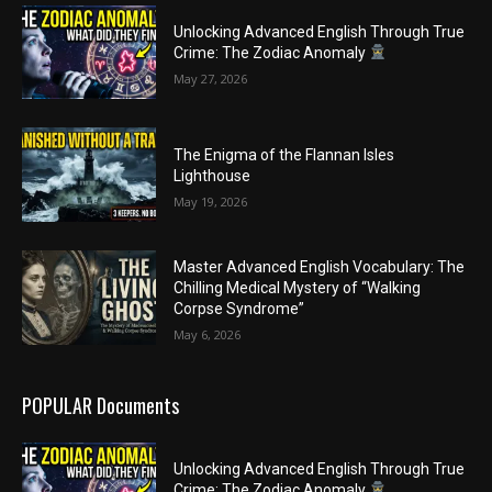
Unlocking Advanced English Through True
Crime: The Zodiac Anomaly
May 27, 2026
The Enigma of the Flannan Isles
Lighthouse
May 19, 2026
Master Advanced English Vocabulary: The
Chilling Medical Mystery of “Walking
Corpse Syndrome”
May 6, 2026
POPULAR Documents
Unlocking Advanced English Through True
Crime: The Zodiac Anomaly