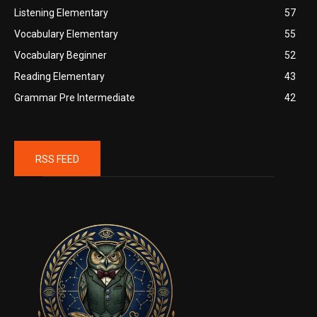
Listening Elementary
57
Vocabulary Elementary
55
Vocabulary Beginner
52
Reading Elementary
43
Grammar Pre Intermediate
42
RSS FEED