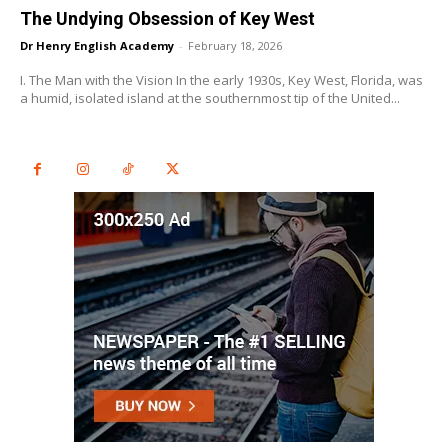
The Undying Obsession of Key West
Dr Henry English Academy
-
February 18, 2026
I. The Man with the Vision In the early 1930s, Key West, Florida, was
a humid, isolated island at the southernmost tip of the United...