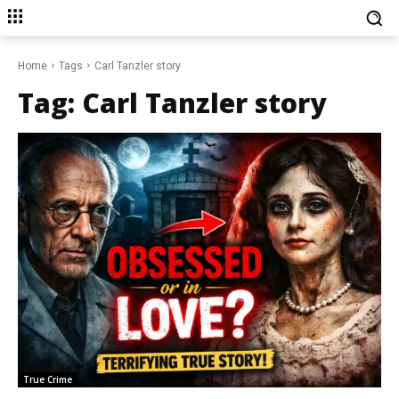
Home
Tags
Carl Tanzler story
Tag:
Carl Tanzler story
True Crime