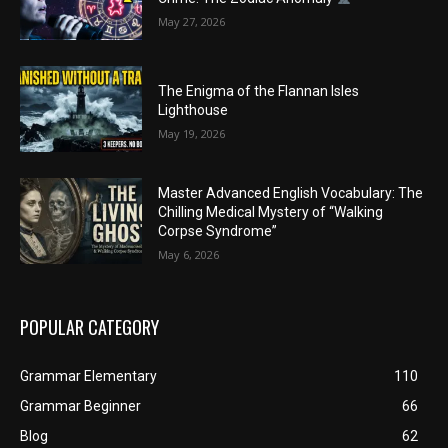
May 27, 2026
The Enigma of the Flannan Isles
Lighthouse
May 19, 2026
Master Advanced English Vocabulary: The
Chilling Medical Mystery of “Walking
Corpse Syndrome”
May 6, 2026
POPULAR CATEGORY
Grammar Elementary
110
Grammar Beginner
66
Blog
62