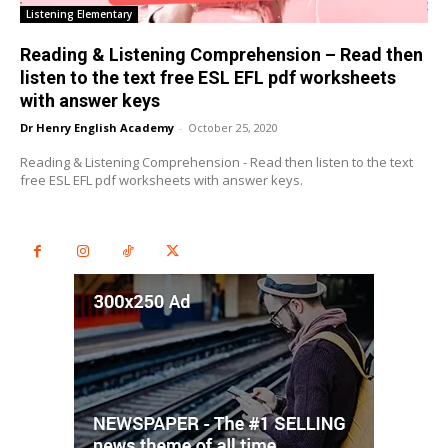
Listening Elementary
Reading & Listening Comprehension – Read then
listen to the text free ESL EFL pdf worksheets
with answer keys
Dr Henry English Academy
-
October 25, 2020
Reading & Listening Comprehension - Read then listen to the text
free ESL EFL pdf worksheets with answer keys.