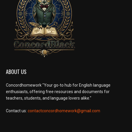
ABOUT US
Concordhomework "Your go-to hub for English language
enthusiasts, offering free resources and documents for
teachers, students, and language lovers alike."
Contact us:
contactconcordhomework@gmail.com