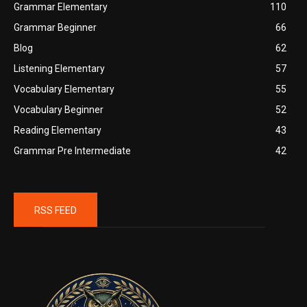
Grammar Elementary
110
Grammar Beginner
66
Blog
62
Listening Elementary
57
Vocabulary Elementary
55
Vocabulary Beginner
52
Reading Elementary
43
Grammar Pre Intermediate
42
RSS FEED