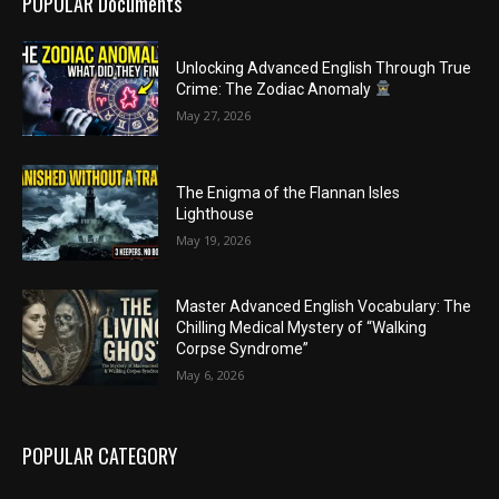
POPULAR Documents
Unlocking Advanced English Through True
Crime: The Zodiac Anomaly
May 27, 2026
The Enigma of the Flannan Isles
Lighthouse
May 19, 2026
Master Advanced English Vocabulary: The
Chilling Medical Mystery of “Walking
Corpse Syndrome”
May 6, 2026
POPULAR CATEGORY