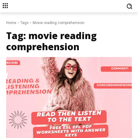
Home
Tags
Movie reading comprehension
Tag:
movie reading
comprehension