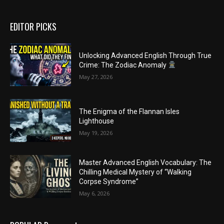
EDITOR PICKS
Unlocking Advanced English Through True
Crime: The Zodiac Anomaly
May 27, 2026
The Enigma of the Flannan Isles
Lighthouse
May 19, 2026
Master Advanced English Vocabulary: The
Chilling Medical Mystery of “Walking
Corpse Syndrome”
May 6, 2026