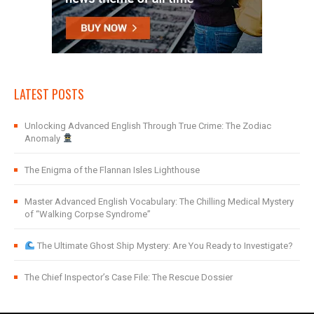
LATEST POSTS
Unlocking Advanced English Through True Crime: The Zodiac
Anomaly
The Enigma of the Flannan Isles Lighthouse
Master Advanced English Vocabulary: The Chilling Medical Mystery
of “Walking Corpse Syndrome”
The Ultimate Ghost Ship Mystery: Are You Ready to Investigate?
The Chief Inspector’s Case File: The Rescue Dossier