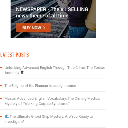
LATEST POSTS
Unlocking Advanced English Through True Crime: The Zodiac
Anomaly
The Enigma of the Flannan Isles Lighthouse
Master Advanced English Vocabulary: The Chilling Medical
Mystery of “Walking Corpse Syndrome”
The Ultimate Ghost Ship Mystery: Are You Ready to
Investigate?