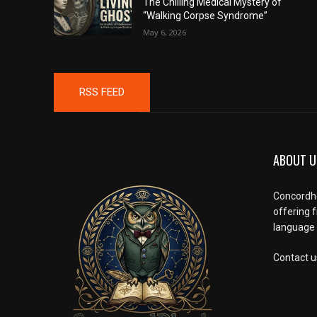
The Chilling Medical Mystery of
“Walking Corpse Syndrome”
May 6, 2026
RSS FEED
ABOUT U
Concordho
offering 
language l
Contact u