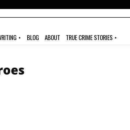
RITING
BLOG
ABOUT
TRUE CRIME STORIES
roes