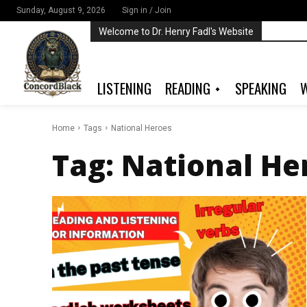
Sunday, August 9, 2026
Sign in / Join
Welcome to Dr. Henry Fadl's Website
LISTENING
READING
SPEAKING
W
Home
Tags
National Heroes
Tag:
National He