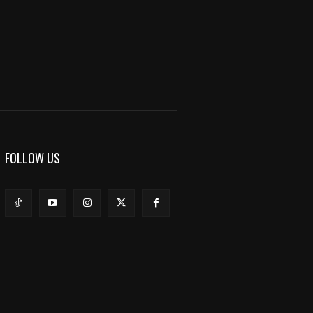
FOLLOW US