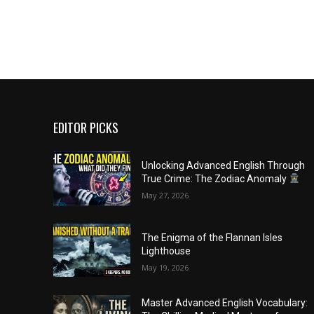
EDITOR PICKS
Unlocking Advanced English Through
True Crime: The Zodiac Anomaly
May 27, 2026
The Enigma of the Flannan Isles
Lighthouse
May 19, 2026
Master Advanced English Vocabulary: