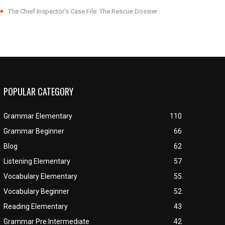
The Chief Inspector’s Case File: The Rescue Dossier
POPULAR CATEGORY
Grammar Elementary
110
Grammar Beginner
66
Blog
62
Listening Elementary
57
Vocabulary Elementary
55
Vocabulary Beginner
52
Reading Elementary
43
Grammar Pre Intermediate
42