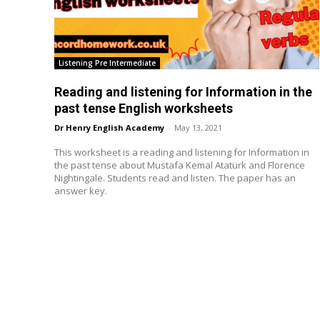
Listening Pre Intermediate
Reading and listening for Information in the
past tense English worksheets
Dr Henry English Academy
-
May 13, 2021
This worksheet is a reading and listening for Information in
the past tense about Mustafa Kemal Atatürk and Florence
Nightingale. Students read and listen. The paper has an
answer key.