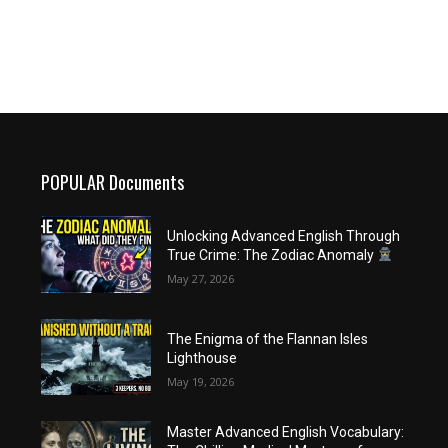
POPULAR Documents
Unlocking Advanced English Through
True Crime: The Zodiac Anomaly
May 27, 2026
The Enigma of the Flannan Isles
Lighthouse
May 19, 2026
Master Advanced English Vocabulary: