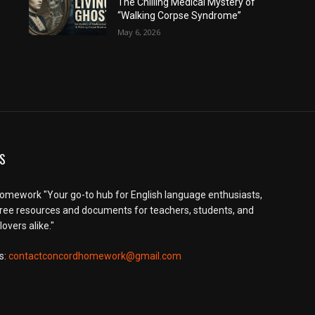
The Chilling Medical Mystery of
“Walking Corpse Syndrome”
May 6, 2026
S
mework "Your go-to hub for English language enthusiasts,
free resources and documents for teachers, students, and
overs alike."
s:
contactconcordhomework@gmail.com