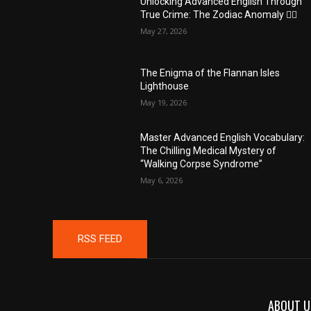
Unlocking Advanced English Through
True Crime: The Zodiac Anomaly 🕵️‍♂️
May 27, 2026
The Enigma of the Flannan Isles
Lighthouse
May 19, 2026
Master Advanced English Vocabulary:
The Chilling Medical Mystery of
“Walking Corpse Syndrome”
May 6, 2026
RSS FEED
ABOUT U