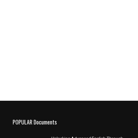
POPULAR Documents