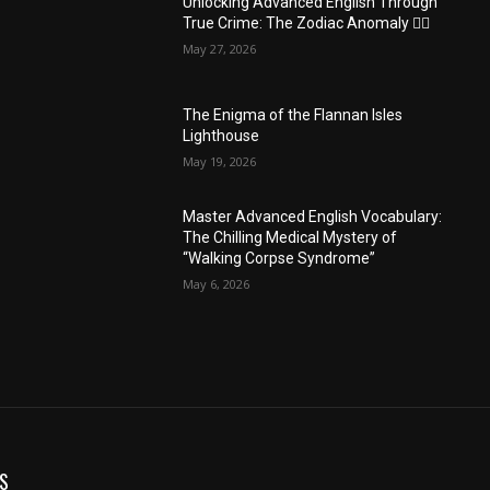
Unlocking Advanced English Through
True Crime: The Zodiac Anomaly 🕵️‍♂️
May 27, 2026
The Enigma of the Flannan Isles
Lighthouse
May 19, 2026
Master Advanced English Vocabulary:
The Chilling Medical Mystery of
“Walking Corpse Syndrome”
May 6, 2026
S