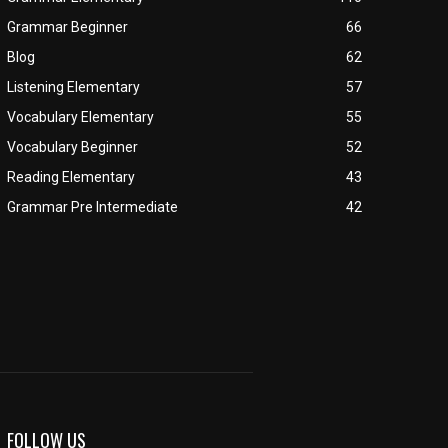
Grammar Beginner
66
Blog
62
Listening Elementary
57
Vocabulary Elementary
55
Vocabulary Beginner
52
Reading Elementary
43
Grammar Pre Intermediate
42
FOLLOW US