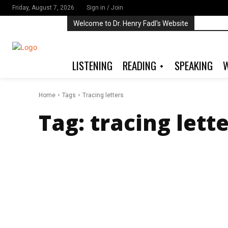
Friday, August 7, 2026
Sign in / Join
Welcome to Dr. Henry Fadl's Website
LISTENING
READING
SPEAKING
W
Home
Tags
Tracing letters
Tag:
tracing lett