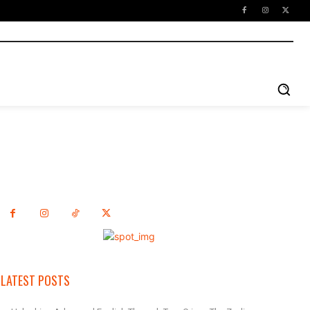
LATEST POSTS