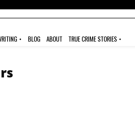
RITING
BLOG
ABOUT
TRUE CRIME STORIES
ers