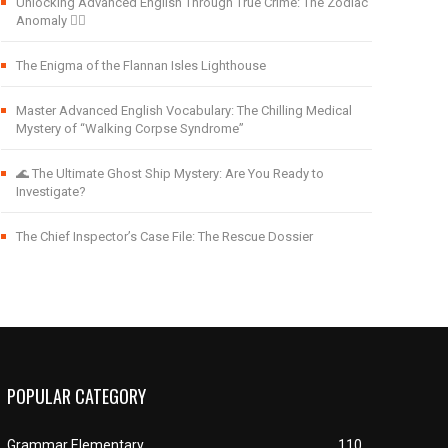
Unlocking Advanced English Through True Crime: The Zodiac
Anomaly 🕵️‍♂️
The Enigma of the Flannan Isles Lighthouse
Master Advanced English Vocabulary: The Chilling Medical
Mystery of “Walking Corpse Syndrome”
🌊 The Ultimate Ghost Ship Mystery: Are You Ready to
Investigate?
The Chief Inspector’s Case File: The Rescue Dossier
POPULAR CATEGORY
Grammar Elementary
110