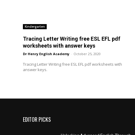
Kindergarten
Tracing Letter Writing free ESL EFL pdf
worksheets with answer keys
Dr Henry English Academy
-
October 25, 2020
Tracing Letter Writing free ESL EFL pdf worksheets with
answer keys.
EDITOR PICKS