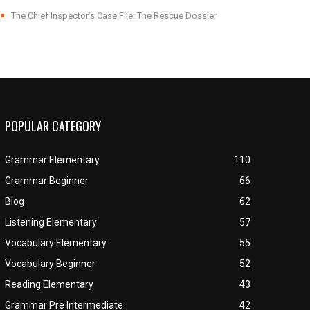
The Chief Inspector’s Case File: The Rescue Dossier
POPULAR CATEGORY
Grammar Elementary
110
Grammar Beginner
66
Blog
62
Listening Elementary
57
Vocabulary Elementary
55
Vocabulary Beginner
52
Reading Elementary
43
Grammar Pre Intermediate
42