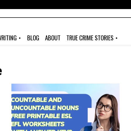
RITING
BLOG
ABOUT
TRUE CRIME STORIES
e