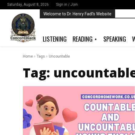
Saturday, August 8, 2026
Sign in / Join
Welcome to Dr. Henry Fadl's Website
LISTENING
READING
SPEAKING
W
Home
Tags
Uncountable
Tag:
uncountabl