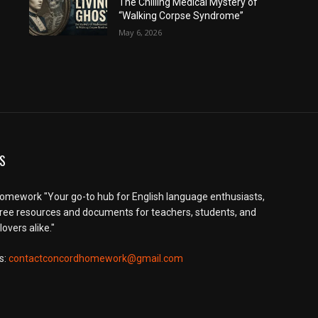
The Chilling Medical Mystery of
“Walking Corpse Syndrome”
May 6, 2026
S
mework "Your go-to hub for English language enthusiasts,
free resources and documents for teachers, students, and
overs alike."
s:
contactconcordhomework@gmail.com