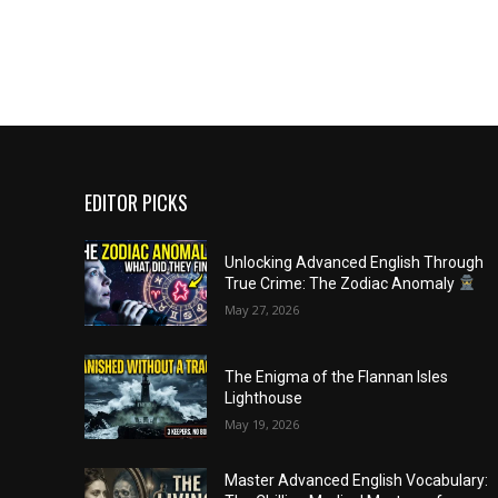
EDITOR PICKS
Unlocking Advanced English Through
True Crime: The Zodiac Anomaly
May 27, 2026
The Enigma of the Flannan Isles
Lighthouse
May 19, 2026
Master Advanced English Vocabulary: