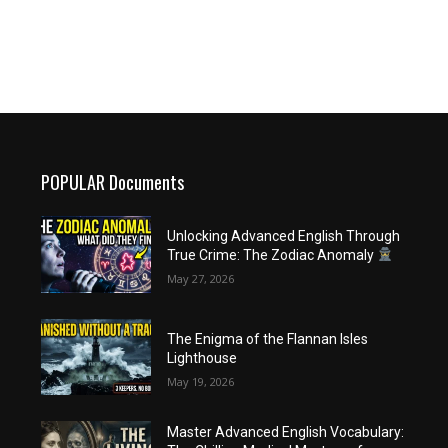
POPULAR Documents
Unlocking Advanced English Through
True Crime: The Zodiac Anomaly
May 27, 2026
The Enigma of the Flannan Isles
Lighthouse
May 19, 2026
Master Advanced English Vocabulary: