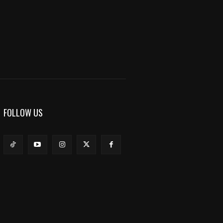
FOLLOW US