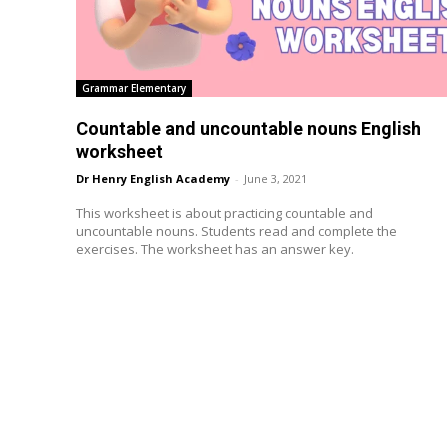
Grammar Elementary
Countable and uncountable nouns English
worksheet
Dr Henry English Academy
-
June 3, 2021
This worksheet is about practicing countable and
uncountable nouns. Students read and complete the
exercises. The worksheet has an answer key.