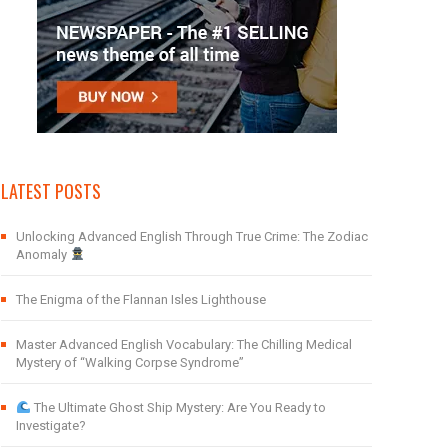
LATEST POSTS
Unlocking Advanced English Through True Crime: The Zodiac
Anomaly
The Enigma of the Flannan Isles Lighthouse
Master Advanced English Vocabulary: The Chilling Medical
Mystery of “Walking Corpse Syndrome”
The Ultimate Ghost Ship Mystery: Are You Ready to
Investigate?