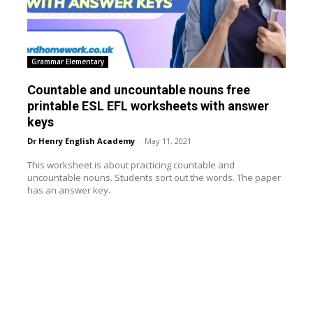
Grammar Elementary
Countable and uncountable nouns free
printable ESL EFL worksheets with answer
keys
Dr Henry English Academy
-
May 11, 2021
This worksheet is about practicing countable and
uncountable nouns. Students sort out the words. The paper
has an answer key.