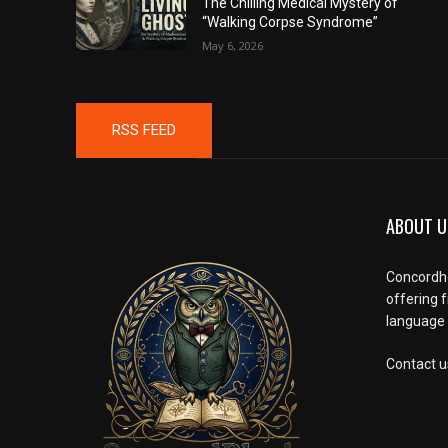
The Chilling Medical Mystery of
“Walking Corpse Syndrome”
May 6, 2026
RSS FEED
ABOUT U
Concordho
offering 
language l
Contact u