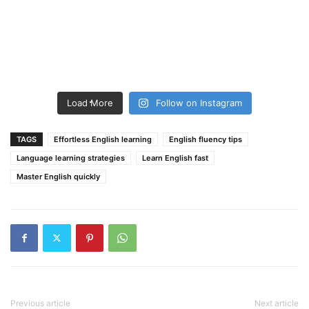
Load More
Follow on Instagram
TAGS
Effortless English learning
English fluency tips
Language learning strategies
Learn English fast
Master English quickly
Previous article
Next article