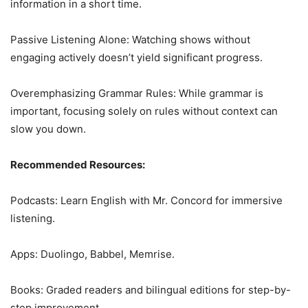
information in a short time.
Passive Listening Alone: Watching shows without
engaging actively doesn’t yield significant progress.
Overemphasizing Grammar Rules: While grammar is
important, focusing solely on rules without context can
slow you down.
Recommended Resources:
Podcasts: Learn English with Mr. Concord for immersive
listening.
Apps: Duolingo, Babbel, Memrise.
Books: Graded readers and bilingual editions for step-by-
step improvement.