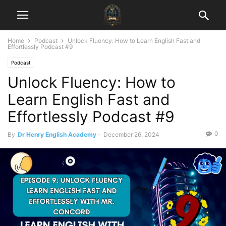
Home
Podcast
Unlock Fluency: How to Learn English Fast and
Effortlessly Podcast #9
Podcast
Unlock Fluency: How to
Learn English Fast and
Effortlessly Podcast #9
0
By
Dr Henry English Academy
-
December 26, 2024