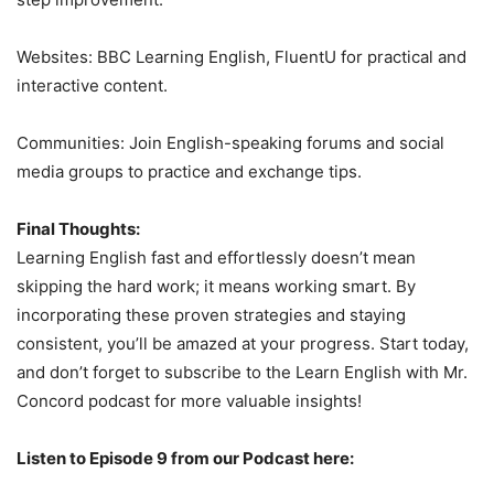
Websites: BBC Learning English, FluentU for practical and
interactive content.
Communities: Join English-speaking forums and social
media groups to practice and exchange tips.
Final Thoughts:
Learning English fast and effortlessly doesn’t mean
skipping the hard work; it means working smart. By
incorporating these proven strategies and staying
consistent, you’ll be amazed at your progress. Start today,
and don’t forget to subscribe to the Learn English with Mr.
Concord podcast for more valuable insights!
Listen to Episode 9 from our Podcast here: