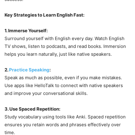
Key Strategies to Learn English Fast:
1. Immerse Yourself:
Surround yourself with English every day. Watch English
TV shows, listen to podcasts, and read books. Immersion
helps you learn naturally, just like native speakers.
2.
Practice Speaking
:
Speak as much as possible, even if you make mistakes.
Use apps like HelloTalk to connect with native speakers
and improve your conversational skills.
3. Use Spaced Repetition:
Study vocabulary using tools like Anki. Spaced repetition
ensures you retain words and phrases effectively over
time.