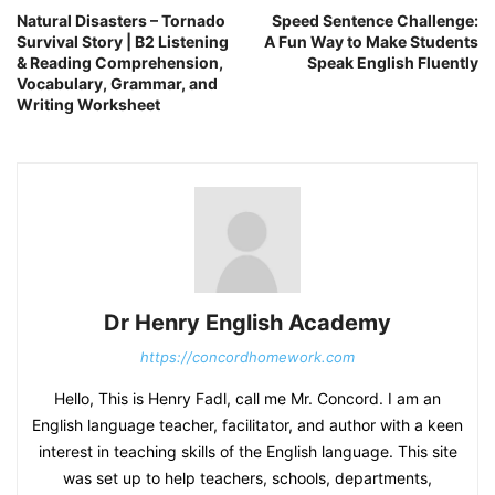
Natural Disasters – Tornado
Speed Sentence Challenge:
Survival Story | B2 Listening
A Fun Way to Make Students
& Reading Comprehension,
Speak English Fluently
Vocabulary, Grammar, and
Writing Worksheet
Dr Henry English Academy
https://concordhomework.com
Hello, This is Henry Fadl, call me Mr. Concord. I am an
English language teacher, facilitator, and author with a keen
interest in teaching skills of the English language. This site
was set up to help teachers, schools, departments,