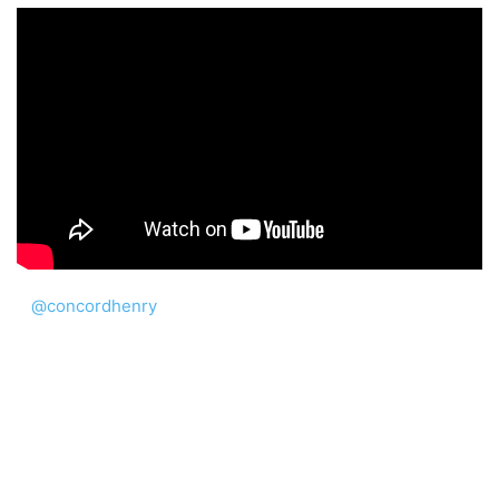
@concordhenry
Word study in English language. #LearnEnglish #eng