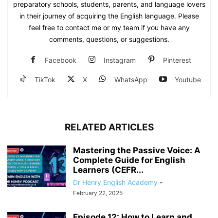
preparatory schools, students, parents, and language lovers
in their journey of acquiring the English language. Please
feel free to contact me or my team if you have any
comments, questions, or suggestions.
Facebook
Instagram
Pinterest
TikTok
X
WhatsApp
Youtube
RELATED ARTICLES
Mastering the Passive Voice: A
Complete Guide for English
Learners (CEFR...
Dr Henry English Academy
-
February 22, 2025
Episode 12: How to Learn and