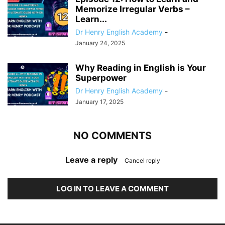
Memorize Irregular Verbs –
Learn...
Dr Henry English Academy
-
January 24, 2025
Why Reading in English is Your
Superpower
Dr Henry English Academy
-
January 17, 2025
NO COMMENTS
Leave a reply
Cancel reply
LOG IN TO LEAVE A COMMENT