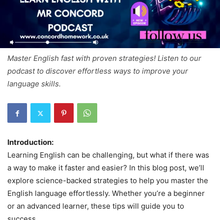
Master English fast with proven strategies! Listen to our
podcast to discover effortless ways to improve your
language skills.
Introduction:
Learning English can be challenging, but what if there was
a way to make it faster and easier? In this blog post, we’ll
explore science-backed strategies to help you master the
English language effortlessly. Whether you’re a beginner
or an advanced learner, these tips will guide you to
success.