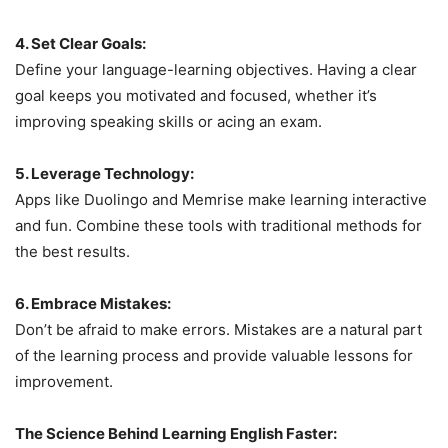
4. Set Clear Goals:
Define your language-learning objectives. Having a clear
goal keeps you motivated and focused, whether it’s
improving speaking skills or acing an exam.
5. Leverage Technology:
Apps like Duolingo and Memrise make learning interactive
and fun. Combine these tools with traditional methods for
the best results.
6. Embrace Mistakes:
Don’t be afraid to make errors. Mistakes are a natural part
of the learning process and provide valuable lessons for
improvement.
The Science Behind Learning English Faster: