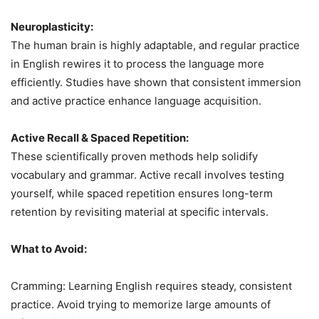
Neuroplasticity:
The human brain is highly adaptable, and regular practice
in English rewires it to process the language more
efficiently. Studies have shown that consistent immersion
and active practice enhance language acquisition.
Active Recall & Spaced Repetition:
These scientifically proven methods help solidify
vocabulary and grammar. Active recall involves testing
yourself, while spaced repetition ensures long-term
retention by revisiting material at specific intervals.
What to Avoid:
Cramming: Learning English requires steady, consistent
practice. Avoid trying to memorize large amounts of