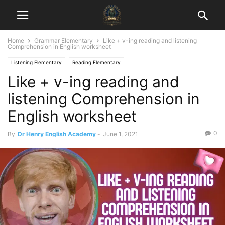
Home
Grammar Elementary
Like + v-ing reading and listening
Comprehension in English worksheet
Listening Elementary
Reading Elementary
Like + v-ing reading and
listening Comprehension in
English worksheet
0
By
Dr Henry English Academy
-
June 1, 2021