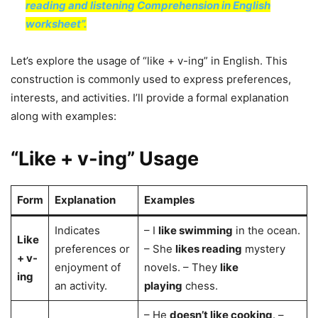
reading and listening Comprehension in English
worksheet”.
Let’s explore the usage of “like + v-ing” in English. This
construction is commonly used to express preferences,
interests, and activities. I’ll provide a formal explanation
along with examples:
“Like + v-ing” Usage
Form
Explanation
Examples
Indicates
– I
like swimming
in the ocean.
Like
preferences or
– She
likes reading
mystery
+ v-
enjoyment of
novels. – They
like
ing
an activity.
playing
chess.
– He
doesn’t like cooking
. –