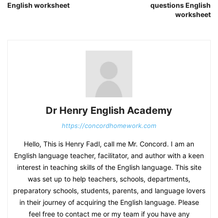
English worksheet
questions English
worksheet
Dr Henry English Academy
https://concordhomework.com
Hello, This is Henry Fadl, call me Mr. Concord. I am an
English language teacher, facilitator, and author with a keen
interest in teaching skills of the English language. This site
was set up to help teachers, schools, departments,
preparatory schools, students, parents, and language lovers
in their journey of acquiring the English language. Please
feel free to contact me or my team if you have any