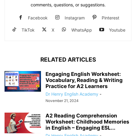
comments, questions, or suggestions.
Facebook
Instagram
Pinterest
TikTok
X
WhatsApp
Youtube
RELATED ARTICLES
Engaging English Worksheet:
Vocabulary, Reading & Writing
Practice for A2 Learners
Dr Henry English Academy
-
November 21, 2024
A2 Reading Comprehension
Worksheet: Childhood Memories
in English – Engaging ESL...
Dr Henry English Academy
-