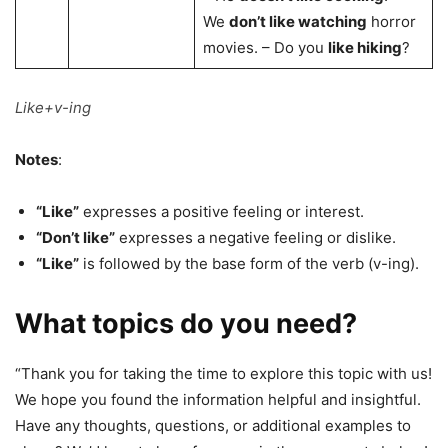
We
don’t like watching
horror
movies. – Do you
like hiking
?
Like+v-ing
Notes
:
“Like”
expresses a positive feeling or interest.
“Don’t like”
expresses a negative feeling or dislike.
“Like”
is followed by the base form of the verb (v-ing).
What topics do you need?
“Thank you for taking the time to explore this topic with us!
We hope you found the information helpful and insightful.
Have any thoughts, questions, or additional examples to