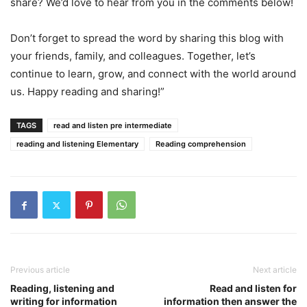
share? We’d love to hear from you in the comments below!
Don’t forget to spread the word by sharing this blog with
your friends, family, and colleagues. Together, let’s
continue to learn, grow, and connect with the world around
us. Happy reading and sharing!”
TAGS
read and listen pre intermediate
reading and listening Elementary
Reading comprehension
Previous article
Next article
Reading, listening and
Read and listen for
writing for information
information then answer the