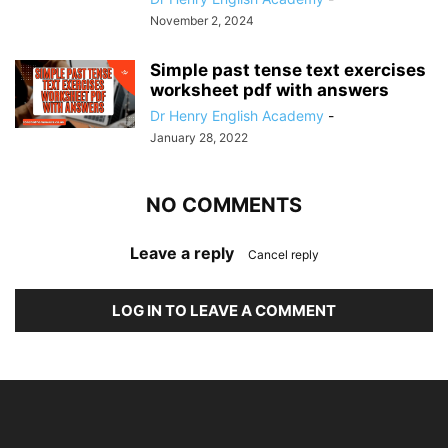
November 2, 2024
Simple past tense text exercises
worksheet pdf with answers
Dr Henry English Academy
-
January 28, 2022
NO COMMENTS
Leave a reply
Cancel reply
LOG IN TO LEAVE A COMMENT