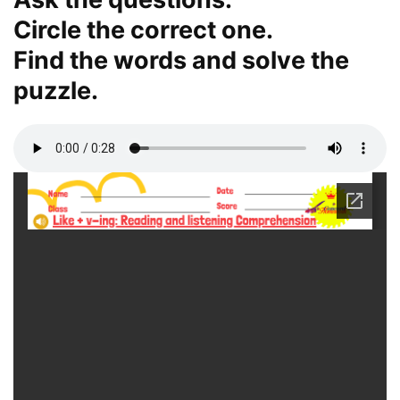
Circle the correct one.
Find the words and solve the
puzzle.