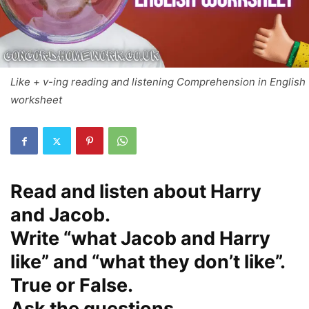
Like + v-ing reading and listening Comprehension in English
worksheet
Read and listen about Harry
and Jacob.
Write “what Jacob and Harry
like” and “what they don’t like”.
True or False.
Ask the questions.