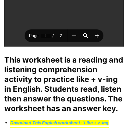
This worksheet is a reading and
listening comprehension
activity to practice like + v-ing
in English. Students read, listen
then answer the questions. The
worksheet has an answer key.
Download This English worksheet: “Like + v-ing