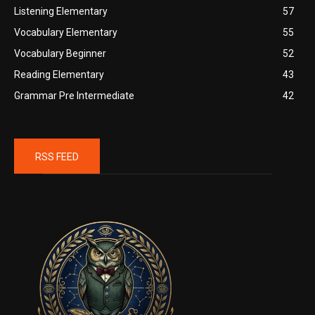
Listening Elementary
57
Vocabulary Elementary
55
Vocabulary Beginner
52
Reading Elementary
43
Grammar Pre Intermediate
42
RSS FEED