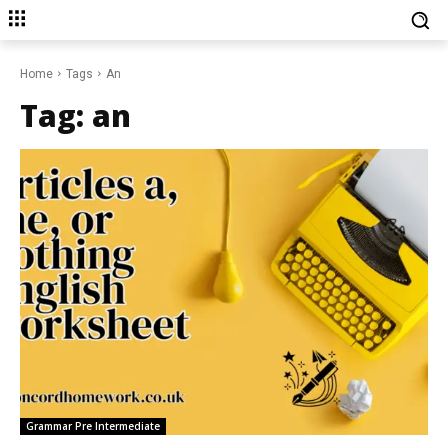
Home
Tags
An
Tag:
an
Grammar Pre Intermediate