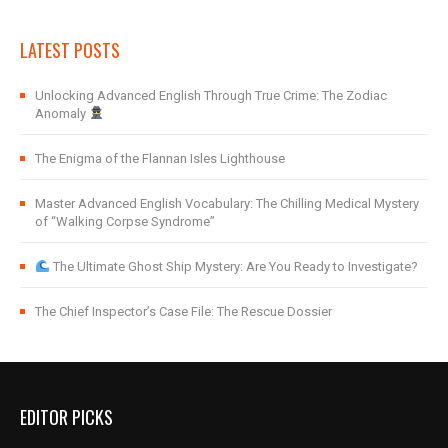
LATEST POSTS
Unlocking Advanced English Through True Crime: The Zodiac
Anomaly
The Enigma of the Flannan Isles Lighthouse
Master Advanced English Vocabulary: The Chilling Medical Mystery
of “Walking Corpse Syndrome”
The Ultimate Ghost Ship Mystery: Are You Ready to Investigate?
The Chief Inspector’s Case File: The Rescue Dossier
EDITOR PICKS