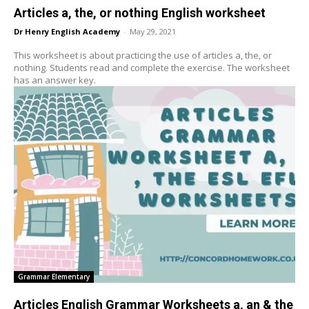
Articles a, the, or nothing English worksheet
Dr Henry English Academy
-
May 29, 2021
This worksheet is about practicing the use of articles a, the, or
nothing. Students read and complete the exercise. The worksheet
has an answer key.
Grammar Elementary
Articles English Grammar Worksheets a, an & the