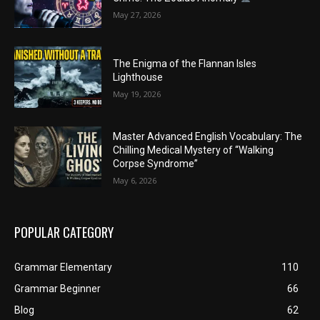
May 27, 2026
The Enigma of the Flannan Isles
Lighthouse
May 19, 2026
Master Advanced English Vocabulary: The
Chilling Medical Mystery of “Walking
Corpse Syndrome”
May 6, 2026
POPULAR CATEGORY
Grammar Elementary
110
Grammar Beginner
66
Blog
62