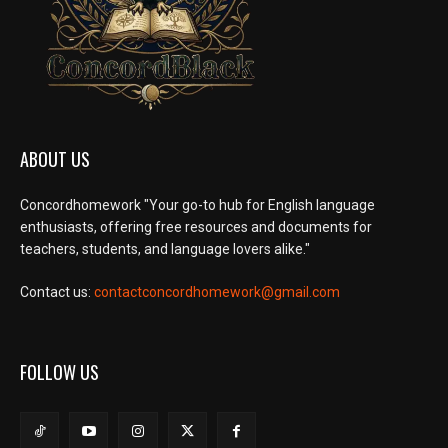
ABOUT US
Concordhomework "Your go-to hub for English language
enthusiasts, offering free resources and documents for
teachers, students, and language lovers alike."
Contact us:
contactconcordhomework@gmail.com
FOLLOW US