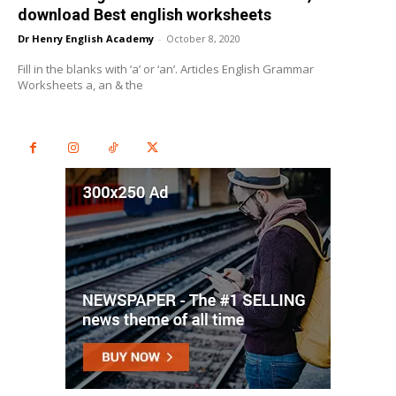
download Best english worksheets
Dr Henry English Academy
-
October 8, 2020
Fill in the blanks with ‘a’ or ‘an’. Articles English Grammar
Worksheets a, an & the