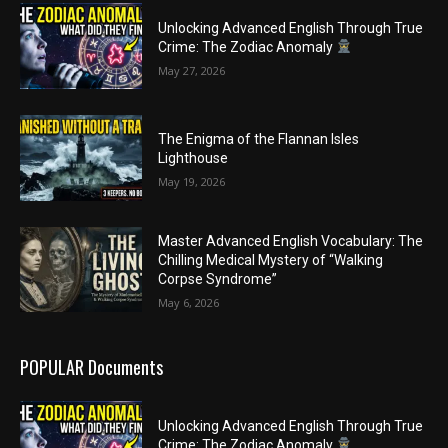
Unlocking Advanced English Through True
Crime: The Zodiac Anomaly
May 27, 2026
The Enigma of the Flannan Isles
Lighthouse
May 19, 2026
Master Advanced English Vocabulary: The
Chilling Medical Mystery of “Walking
Corpse Syndrome”
May 6, 2026
POPULAR Documents
Unlocking Advanced English Through True
Crime: The Zodiac Anomaly