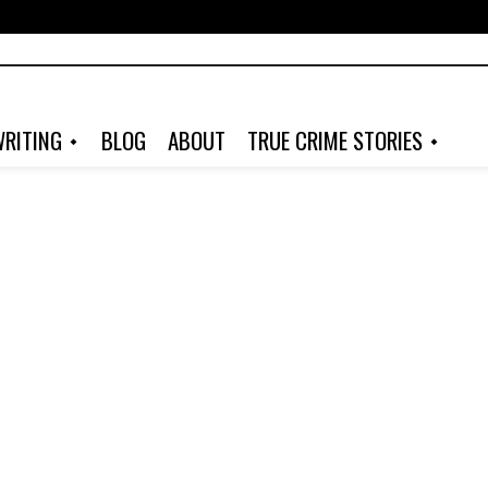
RITING
BLOG
ABOUT
TRUE CRIME STORIES