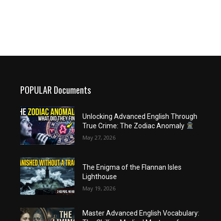
POPULAR Documents
Unlocking Advanced English Through
True Crime: The Zodiac Anomaly
May 27, 2026
The Enigma of the Flannan Isles
Lighthouse
May 19, 2026
Master Advanced English Vocabulary: