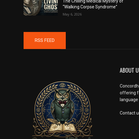
The Chilling Medical Mystery of
“Walking Corpse Syndrome”
May 6, 2026
RSS FEED
ABOUT U
Concordho
offering 
language l
Contact u