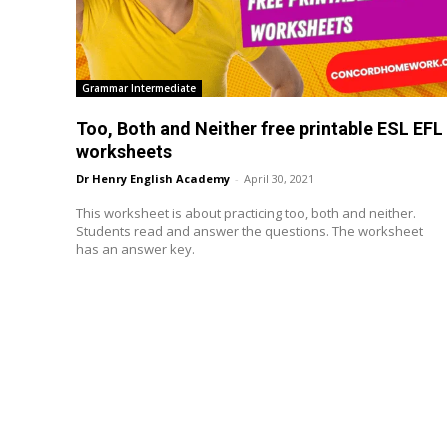
Grammar Intermediate
Too, Both and Neither free printable ESL EFL
worksheets
Dr Henry English Academy
-
April 30, 2021
This worksheet is about practicing too, both and neither.
Students read and answer the questions. The worksheet
has an answer key.