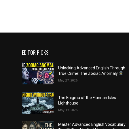
EDITOR PICKS
Unlocking Advanced English Through
True Crime: The Zodiac Anomaly
May 27, 2026
The Enigma of the Flannan Isles
Lighthouse
May 19, 2026
Master Advanced English Vocabulary: