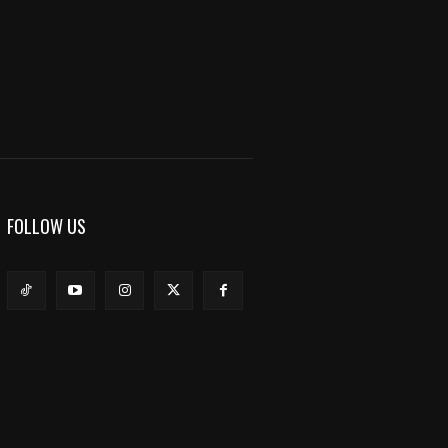
FOLLOW US