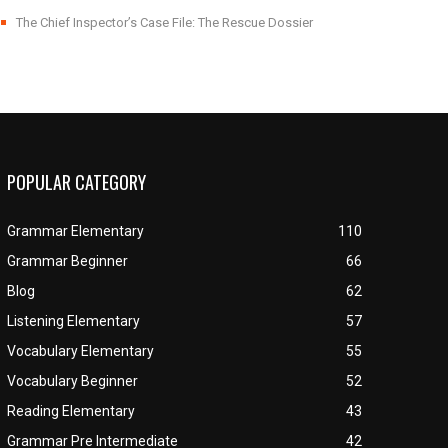
The Chief Inspector’s Case File: The Rescue Dossier
POPULAR CATEGORY
Grammar Elementary
110
Grammar Beginner
66
Blog
62
Listening Elementary
57
Vocabulary Elementary
55
Vocabulary Beginner
52
Reading Elementary
43
Grammar Pre Intermediate
42