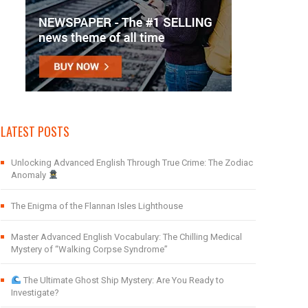
LATEST POSTS
Unlocking Advanced English Through True Crime: The Zodiac
Anomaly
The Enigma of the Flannan Isles Lighthouse
Master Advanced English Vocabulary: The Chilling Medical
Mystery of “Walking Corpse Syndrome”
The Ultimate Ghost Ship Mystery: Are You Ready to
Investigate?