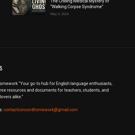
The Chilling Medical Mystery of
“Walking Corpse Syndrome”
May 6, 2026
S
mework "Your go-to hub for English language enthusiasts,
free resources and documents for teachers, students, and
overs alike."
s:
contactconcordhomework@gmail.com