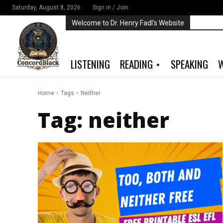
Saturday, August 8, 2026
Sign in / Join
Welcome to Dr. Henry Fadl's Website
LISTENING
READING
SPEAKING
W
Home
Tags
Neither
Tag:
neither