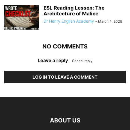
ESL Reading Lesson: The
Architecture of Malice
Dr Henry English Academy
-
March 4, 2026
NO COMMENTS
Leave a reply
Cancel reply
LOG IN TO LEAVE A COMMENT
ABOUT US