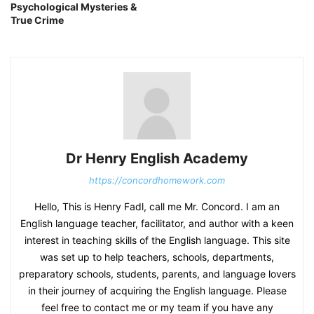
Psychological Mysteries &
True Crime
Dr Henry English Academy
https://concordhomework.com
Hello, This is Henry Fadl, call me Mr. Concord. I am an
English language teacher, facilitator, and author with a keen
interest in teaching skills of the English language. This site
was set up to help teachers, schools, departments,
preparatory schools, students, parents, and language lovers
in their journey of acquiring the English language. Please
feel free to contact me or my team if you have any