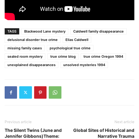
TAGS
Blackwood Lane mystery
Caldwell family disappearance
delusional disorder true crime
Elias Caldwell
missing family cases
psychological true crime
sealed room mystery
true crime blog
true crime Oregon 1994
unexplained disappearances
unsolved mysteries 1994
Previous article
Next article
The Silent Twins (June and
Global Sites of Historical and
Jennifer Gibbons)Theme:
Narrative Trauma