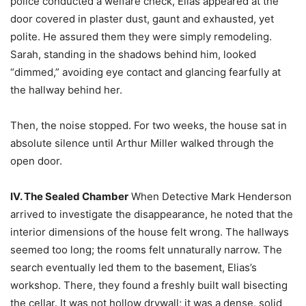
police conducted a welfare check, Elias appeared at the
door covered in plaster dust, gaunt and exhausted, yet
polite. He assured them they were simply remodeling.
Sarah, standing in the shadows behind him, looked
“dimmed,” avoiding eye contact and glancing fearfully at
the hallway behind her.
Then, the noise stopped. For two weeks, the house sat in
absolute silence until Arthur Miller walked through the
open door.
IV. The Sealed Chamber
When Detective Mark Henderson
arrived to investigate the disappearance, he noted that the
interior dimensions of the house felt wrong. The hallways
seemed too long; the rooms felt unnaturally narrow. The
search eventually led them to the basement, Elias’s
workshop. There, they found a freshly built wall bisecting
the cellar. It was not hollow drywall; it was a dense, solid