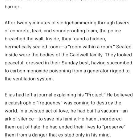
barrier.
After twenty minutes of sledgehammering through layers
of concrete, lead, and soundproofing foam, the police
breached the wall. Inside, they found a hidden,
hermetically sealed room—a “room within a room.” Seated
inside were the bodies of the Caldwell family. They looked
peaceful, dressed in their Sunday best, having succumbed
to carbon monoxide poisoning from a generator rigged to
the ventilation system.
Elias had left a journal explaining his “Project.” He believed
a catastrophic “frequency” was coming to destroy the
world. In a twisted act of love, he had built a vacuum—an
ark of silence—to save his family. He hadn’t murdered
them out of hate; he had ended their lives to “preserve”
them from a danger that existed only in his mind.