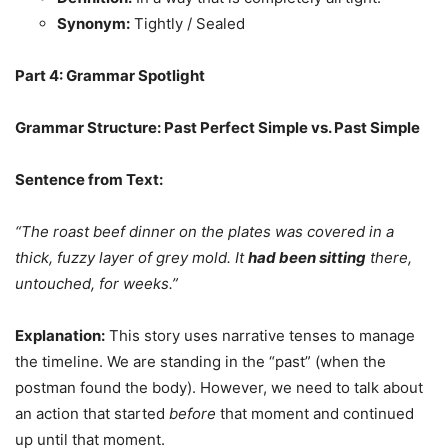
Synonym:
Tightly / Sealed
Part 4: Grammar Spotlight
Grammar Structure: Past Perfect Simple vs. Past Simple
Sentence from Text:
“The roast beef dinner on the plates was covered in a
thick, fuzzy layer of grey mold. It
had been sitting
there,
untouched, for weeks.”
Explanation:
This story uses narrative tenses to manage
the timeline. We are standing in the “past” (when the
postman found the body). However, we need to talk about
an action that started
before
that moment and continued
up until that moment.