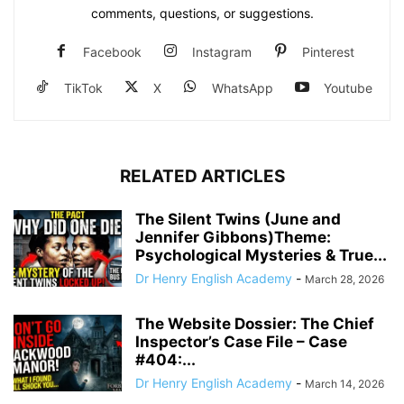
comments, questions, or suggestions.
Facebook
Instagram
Pinterest
TikTok
X
WhatsApp
Youtube
RELATED ARTICLES
The Silent Twins (June and
Jennifer Gibbons)Theme:
Psychological Mysteries & True...
Dr Henry English Academy
-
March 28, 2026
The Website Dossier: The Chief
Inspector’s Case File – Case
#404:...
Dr Henry English Academy
-
March 14, 2026