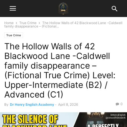
Home
True Crime
The Hollow Walls of 42 Blackwood Lane -Caldwell
family disappearance – (Fictional...
True Crime
The Hollow Walls of 42
Blackwood Lane -Caldwell
family disappearance –
(Fictional True Crime) Level:
Upper-Intermediate (B2) /
Advanced (C1)
0
By
Dr Henry English Academy
-
April 8, 2026