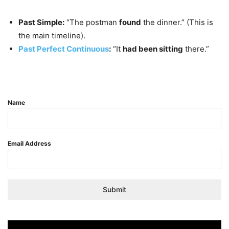
Past Simple:
“The postman
found
the dinner.” (This is
the main timeline).
Past Perfect Continuous
:
“It
had been sitting
there.”
Name
Email Address
Submit