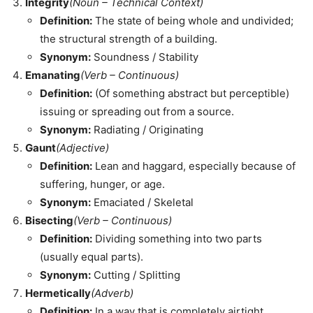
Integrity
(Noun – Technical Context)
Definition:
The state of being whole and undivided;
the structural strength of a building.
Synonym:
Soundness / Stability
Emanating
(Verb – Continuous)
Definition:
(Of something abstract but perceptible)
issuing or spreading out from a source.
Synonym:
Radiating / Originating
Gaunt
(Adjective)
Definition:
Lean and haggard, especially because of
suffering, hunger, or age.
Synonym:
Emaciated / Skeletal
Bisecting
(Verb – Continuous)
Definition:
Dividing something into two parts
(usually equal parts).
Synonym:
Cutting / Splitting
Hermetically
(Adverb)
Definition:
In a way that is completely airtight.