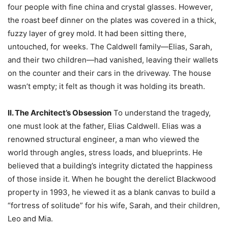
four people with fine china and crystal glasses. However,
the roast beef dinner on the plates was covered in a thick,
fuzzy layer of grey mold. It had been sitting there,
untouched, for weeks. The Caldwell family—Elias, Sarah,
and their two children—had vanished, leaving their wallets
on the counter and their cars in the driveway. The house
wasn’t empty; it felt as though it was holding its breath.
II. The Architect’s Obsession
To understand the tragedy,
one must look at the father, Elias Caldwell. Elias was a
renowned structural engineer, a man who viewed the
world through angles, stress loads, and blueprints. He
believed that a building’s integrity dictated the happiness
of those inside it. When he bought the derelict Blackwood
property in 1993, he viewed it as a blank canvas to build a
“fortress of solitude” for his wife, Sarah, and their children,
Leo and Mia.