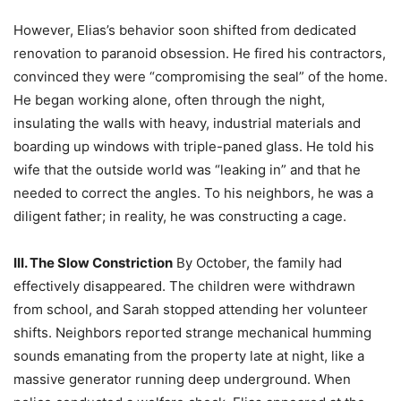
However, Elias’s behavior soon shifted from dedicated
renovation to paranoid obsession. He fired his contractors,
convinced they were “compromising the seal” of the home.
He began working alone, often through the night,
insulating the walls with heavy, industrial materials and
boarding up windows with triple-paned glass. He told his
wife that the outside world was “leaking in” and that he
needed to correct the angles. To his neighbors, he was a
diligent father; in reality, he was constructing a cage.
III. The Slow Constriction
By October, the family had
effectively disappeared. The children were withdrawn
from school, and Sarah stopped attending her volunteer
shifts. Neighbors reported strange mechanical humming
sounds emanating from the property late at night, like a
massive generator running deep underground. When