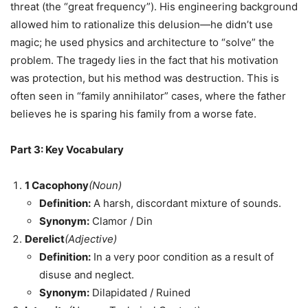
threat (the “great frequency”). His engineering background
allowed him to rationalize this delusion—he didn’t use
magic; he used physics and architecture to “solve” the
problem. The tragedy lies in the fact that his motivation
was protection, but his method was destruction. This is
often seen in “family annihilator” cases, where the father
believes he is sparing his family from a worse fate.
Part 3: Key Vocabulary
1
Cacophony
(Noun)
Definition:
A harsh, discordant mixture of sounds.
Synonym:
Clamor / Din
Derelict
(Adjective)
Definition:
In a very poor condition as a result of
disuse and neglect.
Synonym:
Dilapidated / Ruined