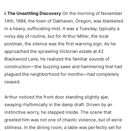
I. The Unsettling Discovery
On the morning of November
14th, 1994, the town of Oakhaven, Oregon, was blanketed
in a heavy, suffocating mist. It was a Tuesday, typically a
noisy day of routine, but for Arthur Miller, the local
postman, the silence was the first warning sign. As he
approached the sprawling Victorian estate at 42
Blackwood Lane, he realized the familiar sounds of
construction—the buzzing saws and hammering that had
plagued the neighborhood for months—had completely
ceased.
Arthur noticed the front door standing slightly ajar,
swaying rhythmically in the damp draft. Driven by an
instinctive worry, he stepped inside. The scene that
greeted him was not one of chaotic violence, but of eerie
stillness. In the dining room, a table was perfectly set for