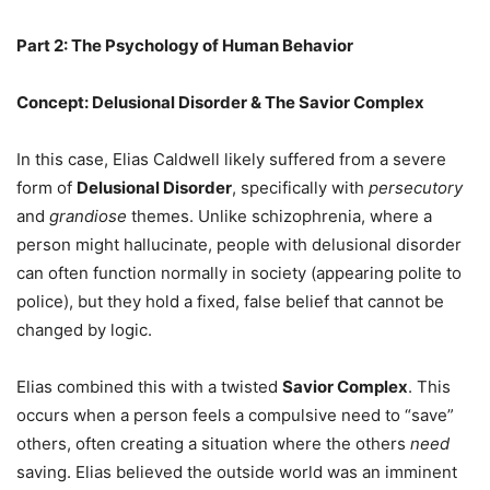
Part 2: The Psychology of Human Behavior
Concept: Delusional Disorder & The Savior Complex
In this case, Elias Caldwell likely suffered from a severe
form of
Delusional Disorder
, specifically with
persecutory
and
grandiose
themes. Unlike schizophrenia, where a
person might hallucinate, people with delusional disorder
can often function normally in society (appearing polite to
police), but they hold a fixed, false belief that cannot be
changed by logic.
Elias combined this with a twisted
Savior Complex
. This
occurs when a person feels a compulsive need to “save”
others, often creating a situation where the others
need
saving. Elias believed the outside world was an imminent