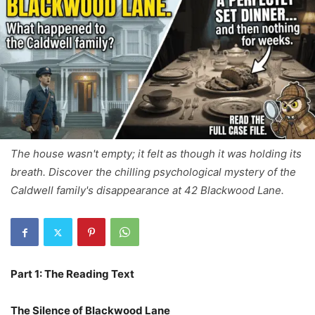
The house wasn't empty; it felt as though it was holding its
breath. Discover the chilling psychological mystery of the
Caldwell family's disappearance at 42 Blackwood Lane.
Part 1: The Reading Text
The Silence of Blackwood Lane