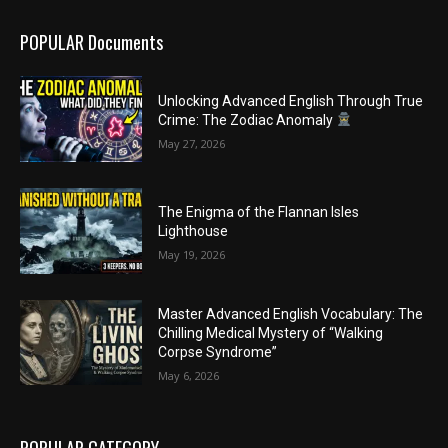
POPULAR Documents
Unlocking Advanced English Through True
Crime: The Zodiac Anomaly
May 27, 2026
The Enigma of the Flannan Isles
Lighthouse
May 19, 2026
Master Advanced English Vocabulary: The
Chilling Medical Mystery of “Walking
Corpse Syndrome”
May 6, 2026