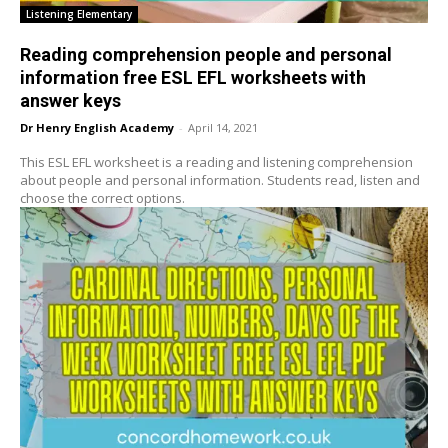
Listening Elementary
Reading comprehension people and personal
information free ESL EFL worksheets with
answer keys
Dr Henry English Academy
-
April 14, 2021
This ESL EFL worksheet is a reading and listening comprehension
about people and personal information. Students read, listen and
choose the correct options.