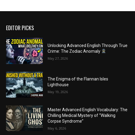
EDITOR PICKS
Unlocking Advanced English Through True
Crime: The Zodiac Anomaly
May 27, 2026
The Enigma of the Flannan Isles
Lighthouse
May 19, 2026
Master Advanced English Vocabulary: The
Chilling Medical Mystery of “Walking
Corpse Syndrome”
May 6, 2026