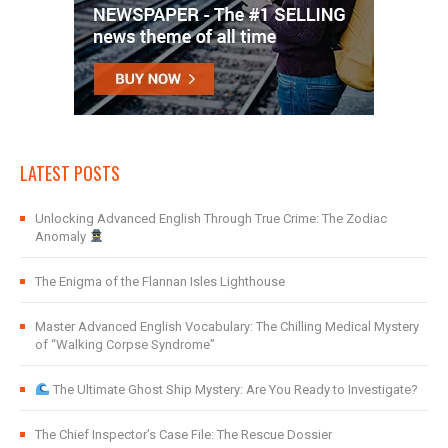
LATEST POSTS
Unlocking Advanced English Through True Crime: The Zodiac
Anomaly
The Enigma of the Flannan Isles Lighthouse
Master Advanced English Vocabulary: The Chilling Medical Mystery
of “Walking Corpse Syndrome”
The Ultimate Ghost Ship Mystery: Are You Ready to Investigate?
The Chief Inspector’s Case File: The Rescue Dossier