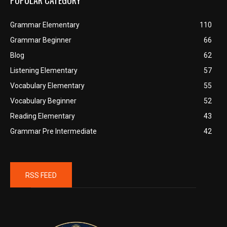
POPULAR CATEGORY
Grammar Elementary
110
Grammar Beginner
66
Blog
62
Listening Elementary
57
Vocabulary Elementary
55
Vocabulary Beginner
52
Reading Elementary
43
Grammar Pre Intermediate
42
RSS FEED