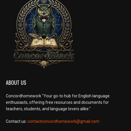
ABOUT US
Concordhomework "Your go-to hub for English language
enthusiasts, offering free resources and documents for
teachers, students, and language lovers alike."
Contact us:
contactconcordhomework@gmail.com