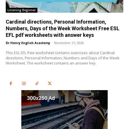
Listening Beginner
Cardinal directions, Personal Information,
Numbers, Days of the Week Worksheet Free ESL
EFL pdf worksheets with answer keys
Dr Henry English Academy
-
November 27, 2020
This ESL EFL free worksheet contains exercises about Cardinal
directions, Personal Information, Numbers and Days of the Week
Worksheet. The worksheet contains an answer key.