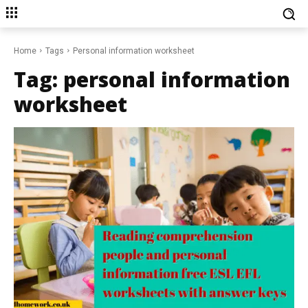
Home
Tags
Personal information worksheet
Tag:
personal information
worksheet