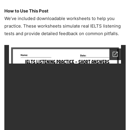
How to Use This Post
We’ve included downloadable worksheets to help you
practice. These worksheets simulate real IELTS listening
tests and provide detailed feedback on common pitfalls.