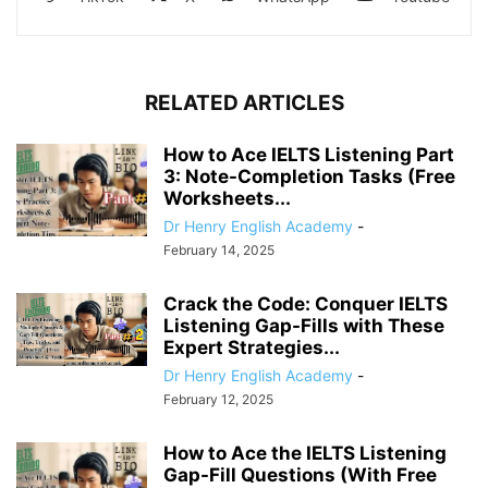
RELATED ARTICLES
How to Ace IELTS Listening Part
3: Note-Completion Tasks (Free
Worksheets...
Dr Henry English Academy
-
February 14, 2025
Crack the Code: Conquer IELTS
Listening Gap-Fills with These
Expert Strategies...
Dr Henry English Academy
-
February 12, 2025
How to Ace the IELTS Listening
Gap-Fill Questions (With Free