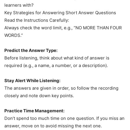
learners with?
Key Strategies for Answering Short Answer Questions
Read the Instructions Carefully:
Always check the word limit, e.g., “NO MORE THAN FOUR
WORDS.”
Predict the Answer Type:
Before listening, think about what kind of answer is
required (e.g., a name, a number, or a description).
Stay Alert While Listening:
The answers are given in order, so follow the recording
closely and note down key points.
Practice Time Management:
Don’t spend too much time on one question. If you miss an
answer, move on to avoid missing the next one.