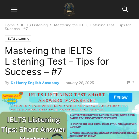
Home
IELTS Listening
Mastering the IELTS Listening Test – Tips for
Success – #7
IELTS Listening
Mastering the IELTS
Listening Test – Tips for
Success – #7
0
By
Dr Henry English Academy
-
January 28, 2025