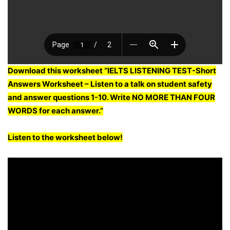
Download this worksheet “IELTS LISTENING TEST-Short
Answers Worksheet – Listen to a talk on student safety
and answer questions 1-10. Write NO MORE THAN FOUR
WORDS for each answer.”
Listen to the worksheet below!