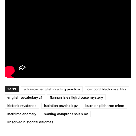
TAGS
advanced english reading practice
concord black case files
english vocabulary c1
flannan isles lighthouse mystery
historic mysteries
isolation psychology
learn english true crime
maritime anomaly
reading comprehension b2
unsolved historical enigmas