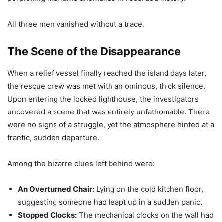
All three men vanished without a trace.
The Scene of the Disappearance
When a relief vessel finally reached the island days later,
the rescue crew was met with an ominous, thick silence.
Upon entering the locked lighthouse, the investigators
uncovered a scene that was entirely unfathomable. There
were no signs of a struggle, yet the atmosphere hinted at a
frantic, sudden departure.
Among the bizarre clues left behind were:
An Overturned Chair:
Lying on the cold kitchen floor,
suggesting someone had leapt up in a sudden panic.
Stopped Clocks:
The mechanical clocks on the wall had