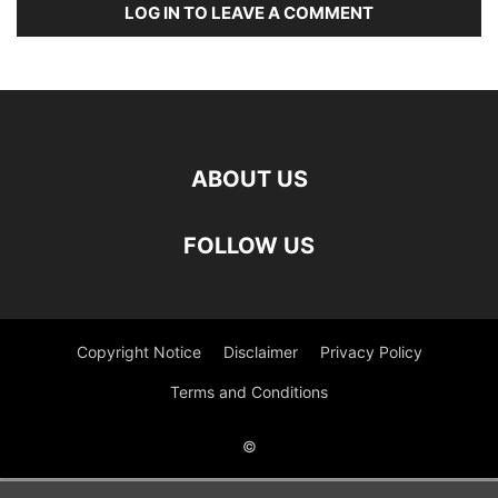
LOG IN TO LEAVE A COMMENT
ABOUT US
FOLLOW US
Copyright Notice
Disclaimer
Privacy Policy
Terms and Conditions
©