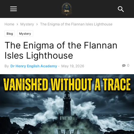
Home
Mystery
The Enigma of the Flannan Isles Lighthouse
Blog
Mystery
The Enigma of the Flannan
Isles Lighthouse
0
By
Dr Henry English Academy
-
May 19, 2026