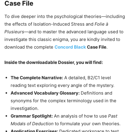
Case File
To dive deeper into the psychological theories—including
the effects of Isolation-Induced Stress and
Folie à
Plusieurs
—and to master the advanced language used to
investigate this classic enigma, you are kindly invited to
download the complete
Concord Black
Case File
.
Inside the downloadable Dossier, you will find:
The Complete Narrative:
A detailed, B2/C1 level
reading text exploring every angle of the mystery.
Advanced Vocabulary Glossary:
Definitions and
synonyms for the complex terminology used in the
investigation.
Grammar Spotlight:
An analysis of how to use
Past
Modals of Deduction
to formulate your own theories.
Application Exercises:
Dedicated workspace to test