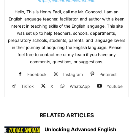
https://concordhomework.com
Hello, This is Henry Fadl, call me Mr. Concord. I am an
English language teacher, facilitator, and author with a keen
interest in teaching skills of the English language. This site
was set up to help teachers, schools, departments,
preparatory schools, students, parents, and language lovers
in their journey of acquiring the English language. Please
feel free to contact me or my team if you have any
comments, questions, or suggestions.
Facebook
Instagram
Pinterest
TikTok
X
WhatsApp
Youtube
RELATED ARTICLES
Unlocking Advanced English