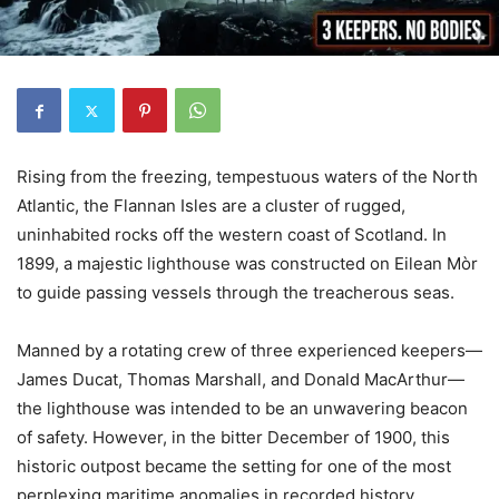
Rising from the freezing, tempestuous waters of the North
Atlantic, the Flannan Isles are a cluster of rugged,
uninhabited rocks off the western coast of Scotland. In
1899, a majestic lighthouse was constructed on Eilean Mòr
to guide passing vessels through the treacherous seas.
Manned by a rotating crew of three experienced keepers—
James Ducat, Thomas Marshall, and Donald MacArthur—
the lighthouse was intended to be an unwavering beacon
of safety. However, in the bitter December of 1900, this
historic outpost became the setting for one of the most
perplexing maritime anomalies in recorded history.