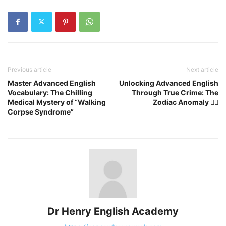
Previous article
Next article
Master Advanced English
Unlocking Advanced English
Vocabulary: The Chilling
Through True Crime: The
Medical Mystery of “Walking
Zodiac Anomaly 🕵️‍♂️
Corpse Syndrome”
Dr Henry English Academy