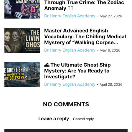
Through True Crime: The Zodiac
Anomaly 🕵️‍♂️
Dr Henry English Academy
-
May 27, 2026
Master Advanced English
Vocabulary: The Chilling Medical
Mystery of “Walking Corpse...
Dr Henry English Academy
-
May 6, 2026
🌊 The Ultimate Ghost Ship
Mystery: Are You Ready to
Investigate?
Dr Henry English Academy
-
April 28, 2026
NO COMMENTS
Leave a reply
Cancel reply