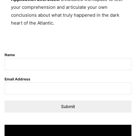
your comprehension and articulate your own
conclusions about what truly happened in the dark
heart of the Atlantic.
Name
Email Address
Submit