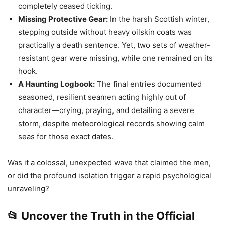
completely ceased ticking.
Missing Protective Gear:
In the harsh Scottish winter,
stepping outside without heavy oilskin coats was
practically a death sentence. Yet, two sets of weather-
resistant gear were missing, while one remained on its
hook.
A Haunting Logbook:
The final entries documented
seasoned, resilient seamen acting highly out of
character—crying, praying, and detailing a severe
storm, despite meteorological records showing calm
seas for those exact dates.
Was it a colossal, unexpected wave that claimed the men,
or did the profound isolation trigger a rapid psychological
unraveling?
📂 Uncover the Truth in the Official