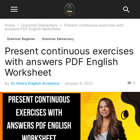
Home
Grammar Elementary
Present continuous exercises with
answers PDF English Worksheet
Grammar Beginner
Grammar Elementary
Present continuous exercises
with answers PDF English
Worksheet
0
By
Dr Henry English Academy
-
January 4, 2022