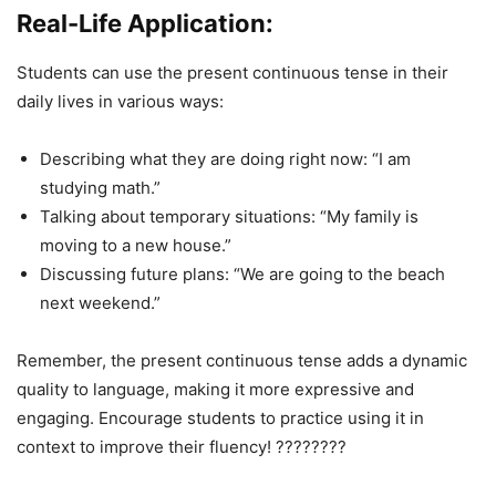
Real-Life Application:
Students can use the present continuous tense in their
daily lives in various ways:
Describing what they are doing right now: “I am
studying math.”
Talking about temporary situations: “My family is
moving to a new house.”
Discussing future plans: “We are going to the beach
next weekend.”
Remember, the present continuous tense adds a dynamic
quality to language, making it more expressive and
engaging. Encourage students to practice using it in
context to improve their fluency! ????????