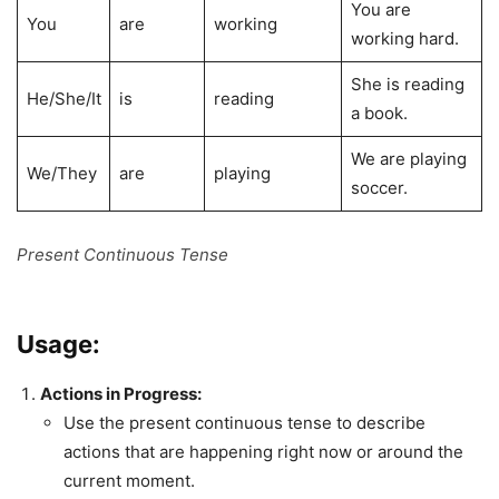
You are
You
are
working
working hard.
She is reading
He/She/It
is
reading
a book.
We are playing
We/They
are
playing
soccer.
Present Continuous Tense
Usage:
Actions in Progress:
Use the present continuous tense to describe
actions that are happening right now or around the
current moment.