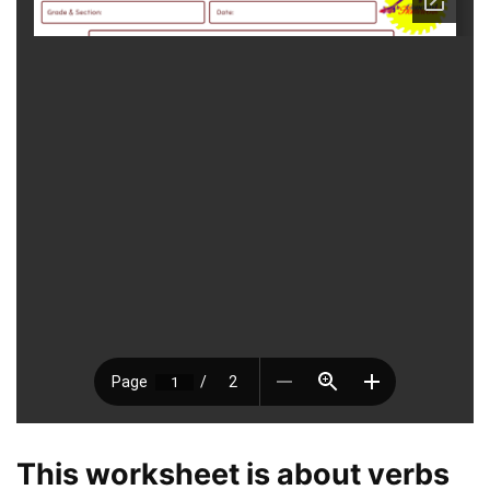
This worksheet is about verbs