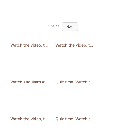
1
of
20
Next
Watch the video, then answer the question. #learnenglish #quiz #english #shorts
Watch the video, then answer the question. #quiz #learnenglish #english #englishquizchannel #shorts
Watch and learn #learnenglish #English #shorts
Quiz time. Watch then answer the question. #quizchallenge #quiz #riddles #puzzle #shorts
Watch the video, then answer the question. #LearnEnglish #QuizTime #english #shorts
Quiz time. Watch then answer the question. #quiz #quizchallenge #learnenglish #shorts