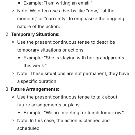
Example: “I am writing an email.”
Note: We often use adverbs like “now,” “at the
moment,” or “currently” to emphasize the ongoing
nature of the action.
Temporary Situations:
Use the present continuous tense to describe
temporary situations or actions.
Example: “She is staying with her grandparents
this week.”
Note: These situations are not permanent; they have
a specific duration.
Future Arrangements:
Use the present continuous tense to talk about
future arrangements or plans.
Example: “We are meeting for lunch tomorrow.”
Note: In this case, the action is planned and
scheduled.