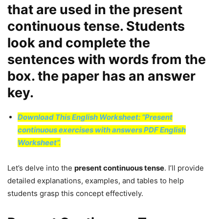
that are used in the present
continuous tense. Students
look and complete the
sentences with words from the
box. the paper has an answer
key.
Download This English Worksheet: “Present
continuous exercises with answers PDF English
Worksheet”.
Let’s delve into the
present continuous tense
. I’ll provide
detailed explanations, examples, and tables to help
students grasp this concept effectively.