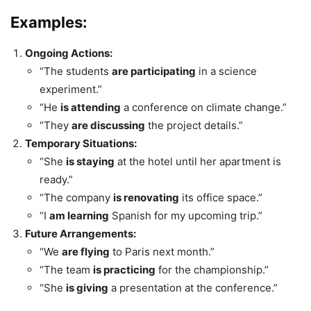
Examples:
Ongoing Actions:
“The students
are participating
in a science
experiment.”
“He
is attending
a conference on climate change.”
“They
are discussing
the project details.”
Temporary Situations:
“She
is staying
at the hotel until her apartment is
ready.”
“The company
is renovating
its office space.”
“I
am learning
Spanish for my upcoming trip.”
Future Arrangements:
“We
are flying
to Paris next month.”
“The team
is practicing
for the championship.”
“She
is giving
a presentation at the conference.”