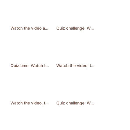
Watch the video and answer the question. #quiz #learnenglish #english #quizchallenge #shorts
Quiz challenge. Watch then answer. #quiz #quizchallenge #learnenglish #shorts
Quiz time. Watch then answer the question. #quiz #quizchallenge #shorts
Watch the video, then answer the question. #learnenglish #quiz #english
Watch the video, then answer the question. #learnenglish #quiz #english #shorts
Quiz challenge. Watch then answer. #quiz #quizchallenge #learnenglish #shorts