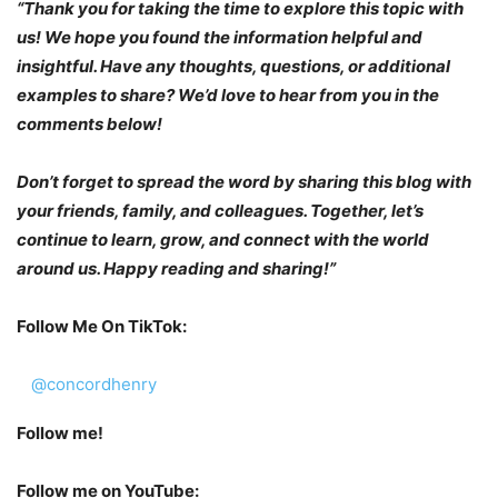
“Thank you for taking the time to explore this topic with
us! We hope you found the information helpful and
insightful. Have any thoughts, questions, or additional
examples to share? We’d love to hear from you in the
comments below!
Don’t forget to spread the word by sharing this blog with
your friends, family, and colleagues. Together, let’s
continue to learn, grow, and connect with the world
around us. Happy reading and sharing!”
Follow Me On TikTok:
@concordhenry
Follow me!
Follow me on YouTube: