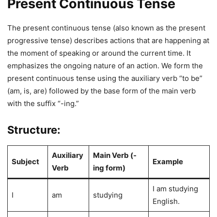
Present Continuous Tense
The present continuous tense (also known as the present
progressive tense) describes actions that are happening at
the moment of speaking or around the current time. It
emphasizes the ongoing nature of an action. We form the
present continuous tense using the auxiliary verb “to be”
(am, is, are) followed by the base form of the main verb
with the suffix “-ing.”
Structure:
Auxiliary
Main Verb (-
Subject
Example
Verb
ing form)
I am studying
I
am
studying
English.