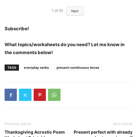
1
of
20
Next
Subscribe!
What topics/worksheets do you need? Let me know in
the comments below!
TAGS
everyday verbs
present continuous tense
Previous article
Next article
Thanksgiving Acrostic Poem
Present perfect with already