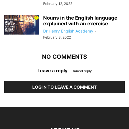
February 12, 2022
Nouns in the English language
explained with an exercise
Dr Henry English Academy
-
February 3, 2022
NO COMMENTS
Leave a reply
Cancel reply
LOG IN TO LEAVE A COMMENT