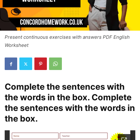
Present continuous exercises with answers PDF English
Worksheet
Complete the sentences with
the words in the box. Complete
the sentences with the words in
the box.