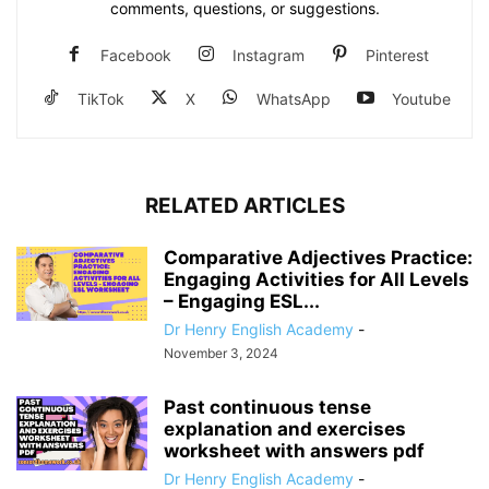
comments, questions, or suggestions.
Facebook
Instagram
Pinterest
TikTok
X
WhatsApp
Youtube
RELATED ARTICLES
Comparative Adjectives Practice:
Engaging Activities for All Levels
– Engaging ESL...
Dr Henry English Academy
-
November 3, 2024
Past continuous tense
explanation and exercises
worksheet with answers pdf
Dr Henry English Academy
-