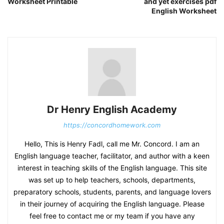
Worksheet Printable
and yet exercises pdf
English Worksheet
Dr Henry English Academy
https://concordhomework.com
Hello, This is Henry Fadl, call me Mr. Concord. I am an
English language teacher, facilitator, and author with a keen
interest in teaching skills of the English language. This site
was set up to help teachers, schools, departments,
preparatory schools, students, parents, and language lovers
in their journey of acquiring the English language. Please
feel free to contact me or my team if you have any