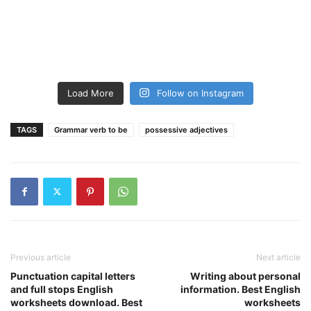
Load More
Follow on Instagram
TAGS
Grammar verb to be
possessive adjectives
Previous article
Next article
Punctuation capital letters
Writing about personal
and full stops English
information. Best English
worksheets download. Best
worksheets