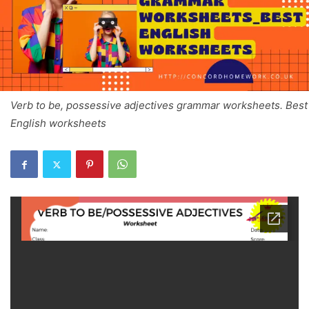
Verb to be, possessive adjectives grammar worksheets. Best
English worksheets