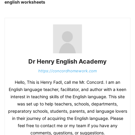
english worksheets
Dr Henry English Academy
https://concordhomework.com
Hello, This is Henry Fadl, call me Mr. Concord. I am an
English language teacher, facilitator, and author with a keen
interest in teaching skills of the English language. This site
was set up to help teachers, schools, departments,
preparatory schools, students, parents, and language lovers
in their journey of acquiring the English language. Please
feel free to contact me or my team if you have any
comments, questions, or suggestions.