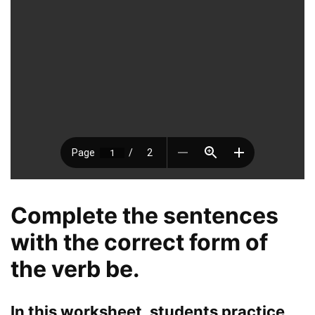
Complete the sentences
with the correct form of
the verb be.
In this worksheet, students practice