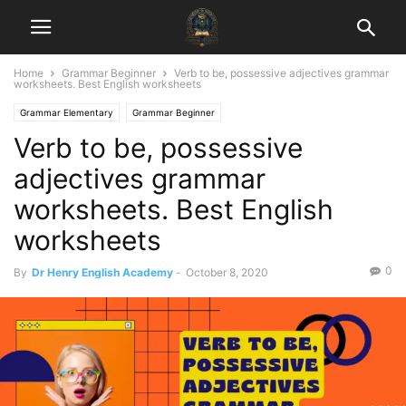
Home
Grammar Beginner
Verb to be, possessive adjectives grammar
worksheets. Best English worksheets
Grammar Elementary
Grammar Beginner
Verb to be, possessive
adjectives grammar
worksheets. Best English
worksheets
0
By
Dr Henry English Academy
-
October 8, 2020