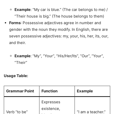
Example
: “My car is blue.” (The car belongs to me) /
“Their house is big.” (The house belongs to them)
Forms
: Possessive adjectives agree in number and
gender with the noun they modify. In English, there are
seven possessive adjectives: my, your, his, her, its, our,
and their.
Example
: “My”, “Your”, “His/Her/Its”, “Our”, “Your”,
“Their”
Usage Table:
Grammar Point
Function
Example
Expresses
existence,
Verb “to be”
“I am a teacher.”