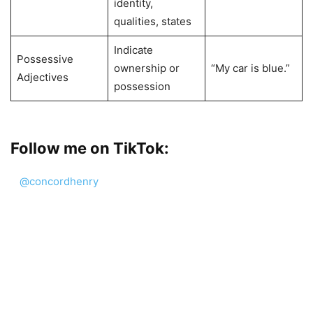
identity,
qualities, states
Indicate
Possessive
ownership or
“My car is blue.”
Adjectives
possession
Follow me on TikTok:
@concordhenry
Word study in English language. #LearnEnglish #eng