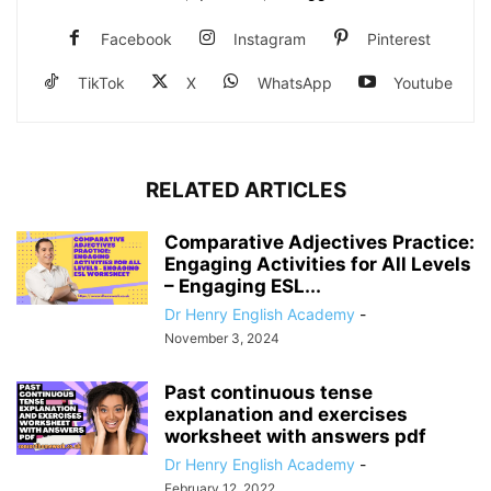
Facebook
Instagram
Pinterest
TikTok
X
WhatsApp
Youtube
RELATED ARTICLES
Comparative Adjectives Practice:
Engaging Activities for All Levels
– Engaging ESL...
Dr Henry English Academy
-
November 3, 2024
Past continuous tense
explanation and exercises
worksheet with answers pdf
Dr Henry English Academy
-
February 12, 2022