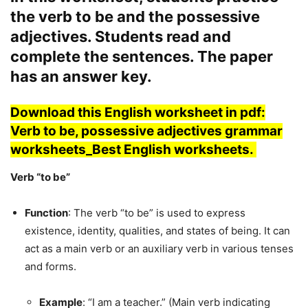
the verb to be and the possessive
adjectives. Students read and
complete the sentences. The paper
has an answer key.
Download this English worksheet in pdf:
Verb to be, possessive adjectives grammar
worksheets_Best English worksheets.
Verb “to be”
Function
: The verb “to be” is used to express
existence, identity, qualities, and states of being. It can
act as a main verb or an auxiliary verb in various tenses
and forms.
Example
: “I am a teacher.” (Main verb indicating