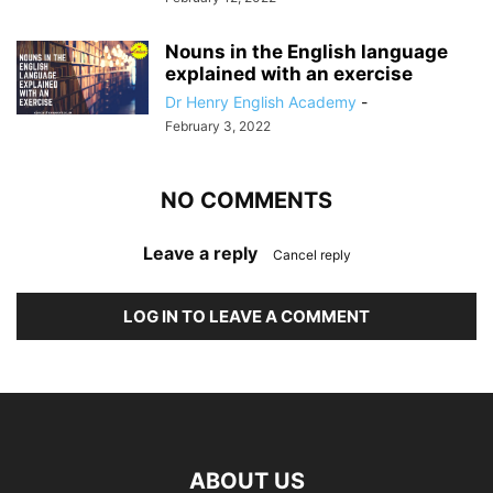
Nouns in the English language
explained with an exercise
Dr Henry English Academy
-
February 3, 2022
NO COMMENTS
Leave a reply
Cancel reply
LOG IN TO LEAVE A COMMENT
ABOUT US