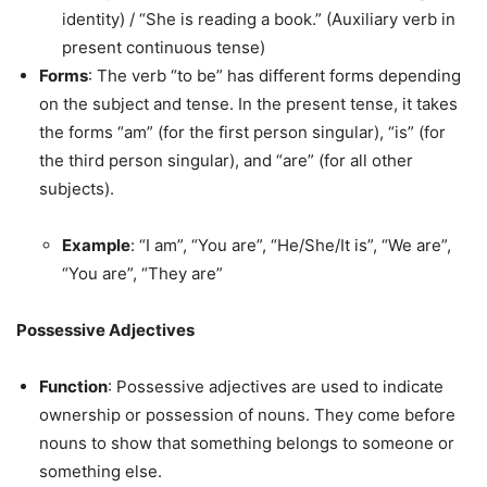
identity) / “She is reading a book.” (Auxiliary verb in
present continuous tense)
Forms
: The verb “to be” has different forms depending
on the subject and tense. In the present tense, it takes
the forms “am” (for the first person singular), “is” (for
the third person singular), and “are” (for all other
subjects).
Example
: “I am”, “You are”, “He/She/It is”, “We are”,
“You are”, “They are”
Possessive Adjectives
Function
: Possessive adjectives are used to indicate
ownership or possession of nouns. They come before
nouns to show that something belongs to someone or
something else.