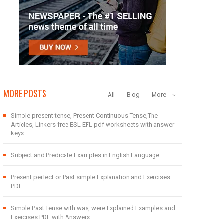
MORE POSTS
All
Blog
More
Simple present tense, Present Continuous Tense,The
Articles, Linkers free ESL EFL pdf worksheets with answer
keys
Subject and Predicate Examples in English Language
Present perfect or Past simple Explanation and Exercises
PDF
Simple Past Tense with was, were Explained Examples and
Exercises PDF with Answers