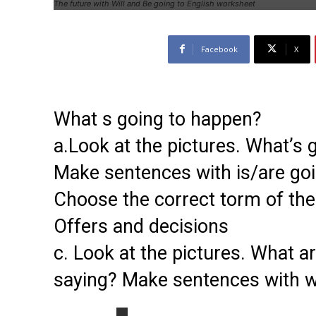
The future with Will and Be going to English worksheet
Facebook
X
What s going to happen?
a.Look at the pictures. What’s
Make sentences with is/are goi
Choose the correct torm of the
Offers and decisions
c. Look at the pictures. What a
saying? Make sentences with wi