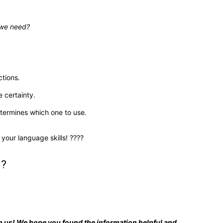
 we need?
ctions.
 certainty.
etermines which one to use.
 your language skills! ????
u?
ith us! We hope you found the information helpful and