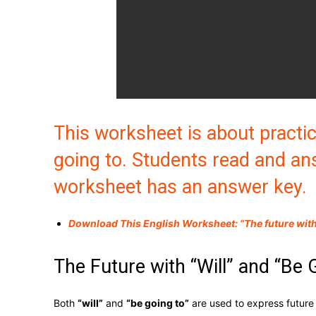
This worksheet is about practic
going to. Students read and an
worksheet has an answer key.
Download This English Worksheet: “The future with 
The Future with “Will” and “Be 
Both
“will”
and
“be going to”
are used to express future 