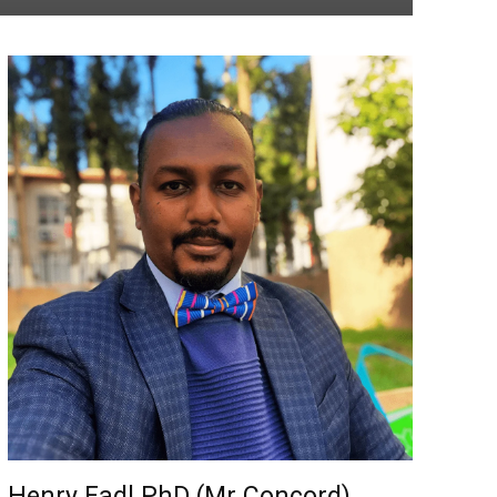
Henry Fadl PhD (Mr Concord)