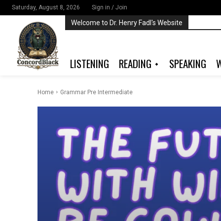
Saturday, August 8, 2026
Sign in / Join
Welcome to Dr. Henry Fadl's Website
LISTENING
READING
SPEAKING
W
Home
Grammar Pre Intermediate