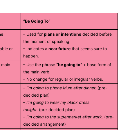
“Be Going To”
he
– Used for
plans or intentions
decided before
the moment of speaking.
able or
– Indicates a
near future
that seems sure to
happen.
e main
– Use the phrase
“be going to”
+ base form of
the main verb.
– No change for regular or irregular verbs.
–
I’m going to phone Mum after dinner.
(pre-
decided plan)
–
I’m going to wear my black dress
tonight.
(pre-decided plan)
–
I’m going to the supermarket after work.
(pre-
decided arrangement)