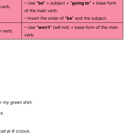
– Use
“be”
+ subject +
“going to”
+ base form
 verb.
of the main verb.
– Invert the order of
“be”
and the subject.
– Use
“won’t”
(will not) + base form of the main
n verb.
verb.
ar my green shirt.
ps.
all at 8 o’clock.