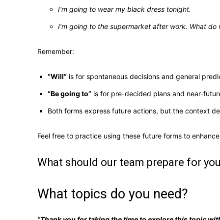
I’m going to wear my black dress tonight.
I’m going to the supermarket after work. What do
Remember:
“Will”
is for spontaneous decisions and general predi
“Be going to”
is for pre-decided plans and near-future
Both forms express future actions, but the context d
Feel free to practice using these future forms to enhance
What should our team prepare for yo
What topics do you need?
“Thank you for taking the time to explore this topic w