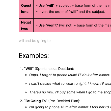
Quest
– Use
“will”
+ subject + base form of the main
ions
– Invert the order of
“will”
and the subject.
Negat
– Use
“won’t”
(will not) + base form of the mai
ives
will and be going to
Examples:
“Will”
(Spontaneous Decision):
Oops, I forgot to phone Mum! I’ll do it after dinner.
I can’t decide what to wear tonight. I know! I’ll we
There’s no milk. I’ll buy some when I go to the sho
“Be Going To”
(Pre-Decided Plan):
I’m going to phone Mum after dinner. I told her I’d c