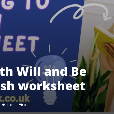
th Will and Be
lish worksheet
1081
0