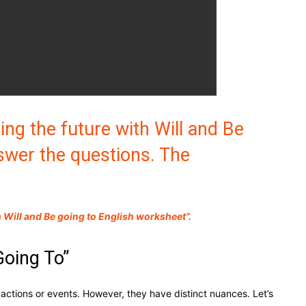
ing the future with Will and Be
swer the questions. The
Will and Be going to English worksheet”.
Going To”
actions or events. However, they have distinct nuances. Let’s