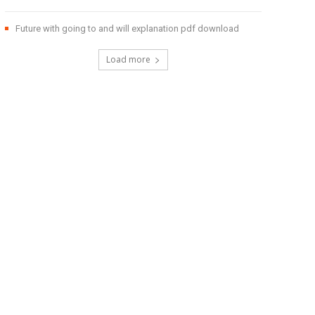
Future with going to and will explanation pdf download
Load more