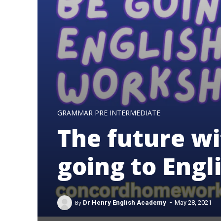
GRAMMAR PRE INTERMEDIATE
The future wi
going to Eng
-
By
Dr Henry English Academy
May 28, 2021