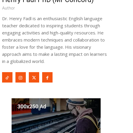
Author
Dr. Henry Fadl is an enthusiastic English language
teacher dedicated to inspiring students through
engaging activities and high-quality resources. He
embraces modern techniques and collaboration to
foster a love for the language. His visionary
approach aims to make a lasting impact on learners
in a globalized world.