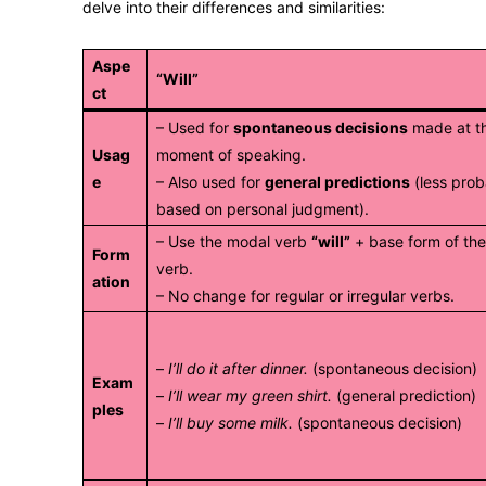
delve into their differences and similarities:
Aspe
“Will”
ct
– Used for
spontaneous decisions
made at t
Usag
moment of speaking.
e
– Also used for
general predictions
(less prob
based on personal judgment).
– Use the modal verb
“will”
+ base form of th
Form
verb.
ation
– No change for regular or irregular verbs.
–
I’ll do it after dinner.
(spontaneous decision)
Exam
–
I’ll wear my green shirt.
(general prediction)
ples
–
I’ll buy some milk.
(spontaneous decision)