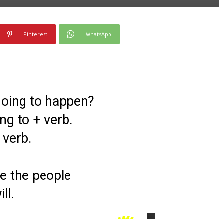
Pinterest
WhatsApp
 going to happen?
ng to + verb.
 verb.
re the people
ll.