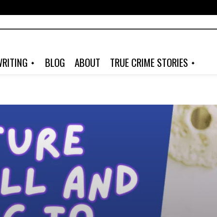
RITING
BLOG
ABOUT
TRUE CRIME STORIES